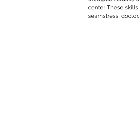
center. These skill
seamstress, doctor,