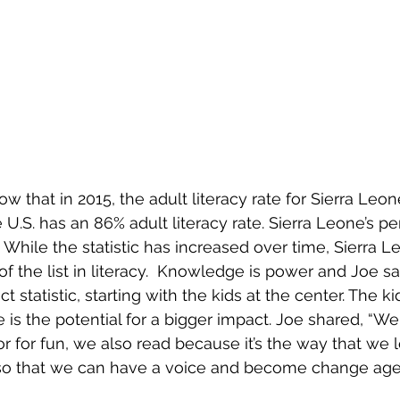
ow that in 2015, the adult literacy rate for Sierra Leon
U.S. has an 86% adult literacy rate. Sierra Leone’s pe
 While the statistic has increased over time, Sierra Le
f the list in literacy.  Knowledge is power and Joe s
t statistic, starting with the kids at the center. The k
e is the potential for a bigger impact. Joe shared, “We 
r for fun, we also read because it’s the way that we l
so that we can have a voice and become change agen