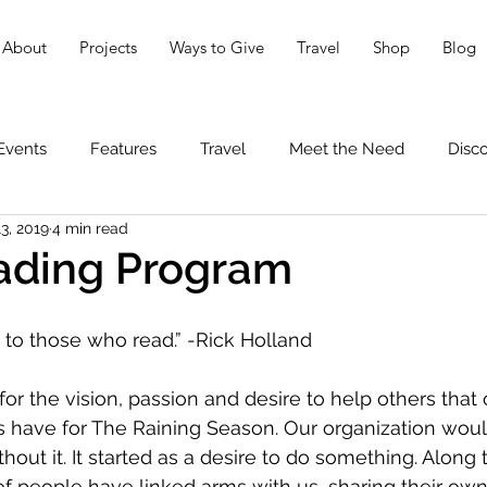
About
Projects
Ways to Give
Travel
Shop
Blog
Events
Features
Travel
Meet the Need
Disc
3, 2019
4 min read
ding Program
to those who read.” -Rick Holland
or the vision, passion and desire to help others that 
rs have for The Raining Season. Our organization woul
thout it. It started as a desire to do something. Along 
 people have linked arms with us, sharing their own i