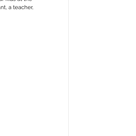
t, a teacher, 