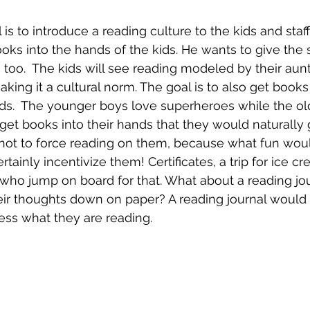
 is to introduce a reading culture to the kids and staff 
oks into the hands of the kids. He wants to give the s
 too.  The kids will see reading modeled by their aunt
aking it a cultural norm. The goal is to also get books 
nds.  The younger boys love superheroes while the ol
get books into their hands that they would naturally g
 not to force reading on them, because what fun woul
ainly incentivize them! Certificates, a trip for ice c
who jump on board for that. What about a reading jo
eir thoughts down on paper? A reading journal would
ess what they are reading.