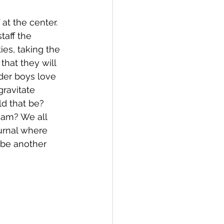
at the center.  
taff the 
ies, taking the 
that they will 
der boys love 
ravitate 
d that be?  
ream? We all 
urnal where 
 be another 