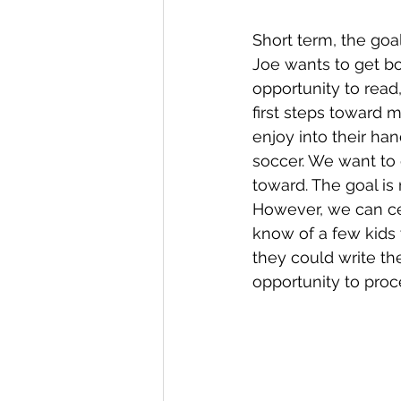
Short term, the goal
Joe wants to get bo
opportunity to read,
first steps toward m
enjoy into their ha
soccer. We want to 
toward. The goal is
However, we can cert
know of a few kids 
they could write th
opportunity to proc