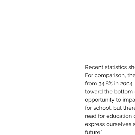
Recent statistics sh
For comparison, the 
from 34.8% in 2004. 
toward the bottom o
opportunity to impac
for school, but ther
read for education o
express ourselves 
future.”