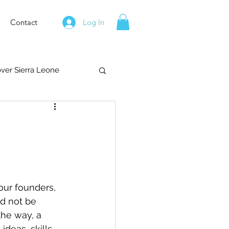
Contact
Log In
over Sierra Leone
our founders, 
d not be 
the way, a 
deas, skills, 