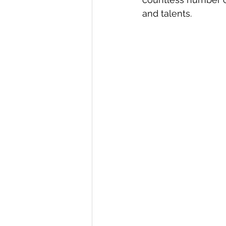
and talents.  