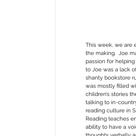
This week, we are e
the making.  Joe mad
passion for helping 
to Joe was a lack o
shanty bookstore ru
was mostly filled wi
children’s stories t
talking to in-count
reading culture in 
Reading teaches emp
ability to have a v
thoughts verbally an