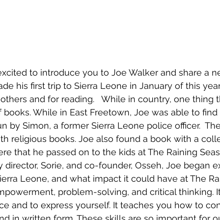
xcited to introduce you to Joe Walker and share a ne
e his first trip to Sierra Leone in January of this year
others and for reading.   While in country, one thing 
f books. While in East Freetown, Joe was able to find 
n by Simon, a former Sierra Leone police officer.  Th
th religious books. Joe also found a book with a colle
here that he passed on to the kids at The Raining Seas
ry director, Sorie, and co-founder, Osseh, Joe began e
Sierra Leone, and what impact it could have at The Ra
owerment, problem-solving, and critical thinking. I
oice and to express yourself. It teaches you how to co
d in written form. These skills are so important for ou