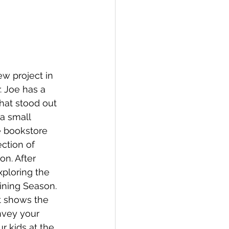
w project in 
. Joe has a 
that stood out 
a small 
e bookstore 
ction of 
on. After 
xploring the 
ining Season.  
t shows the 
nvey your 
r kids at the 