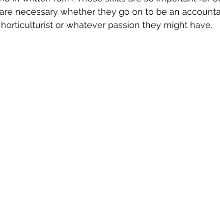
s are necessary whether they go on to be an accountan
 horticulturist or whatever passion they might have.