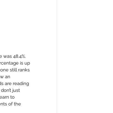
e was 48.4%.  
rcentage is up 
one still ranks 
aw an 
ids are reading 
don’t just 
earn to 
ts of the 