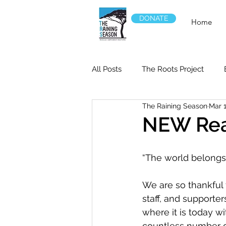
DONATE
Home
All Posts
The Roots Project
The Raining Season
Mar 1
NEW Rea
“The world belongs 
We are so thankful f
staff, and supporte
where it is today wi
countless number of