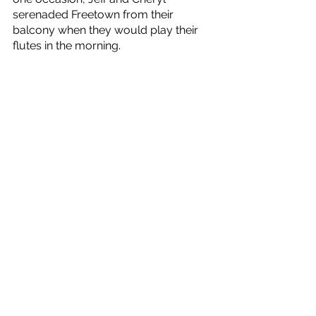
serenaded Freetown from their 
balcony when they would play their 
flutes in the morning.