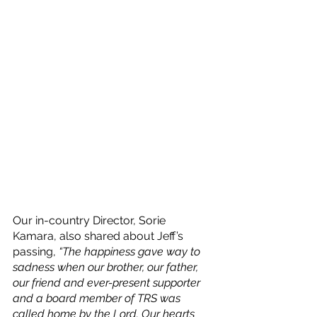
Our in-country Director, Sorie 
Kamara, also shared about Jeff’s 
passing, 
“The happiness gave way to 
sadness when our brother, our father, 
our friend and ever-present supporter 
and a board member of TRS was 
called home by the Lord. Our hearts 