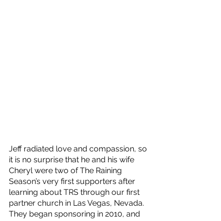
Jeff radiated love and compassion, so 
it is no surprise that he and his wife 
Cheryl were two of The Raining 
Season’s very first supporters after 
learning about TRS through our first 
partner church in Las Vegas, Nevada. 
They began sponsoring in 2010, and 