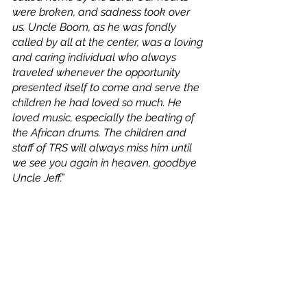
were broken, and sadness took over 
us. Uncle Boom, as he was fondly 
called by all at the center, was a loving 
and caring individual who always 
traveled whenever the opportunity 
presented itself to come and serve the 
children he had loved so much. He 
loved music, especially the beating of 
the African drums. The children and 
staff of TRS will always miss him until 
we see you again in heaven, goodbye 
Uncle Jeff.”