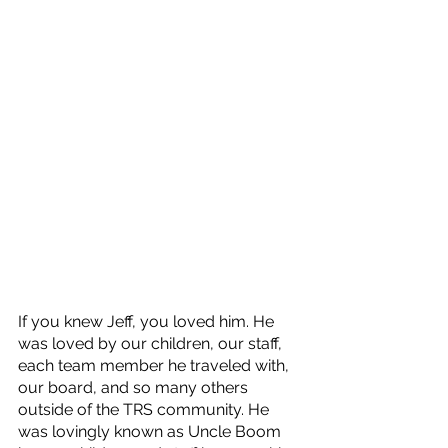
If you knew Jeff, you loved him. He 
was loved by our children, our staff, 
each team member he traveled with, 
our board, and so many others 
outside of the TRS community. He 
was lovingly known as Uncle Boom 