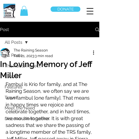
DONATE
Post
All Posts
The Raining Season
All Posts
Feb 21, 2023
3 min read
In Loving Memory of Jeff
The Roots Project
Miller
Events
Fambul is Krio for family, and at The 
Features
Raining Season, we often say we are 
Travel
wan fambul [one family]. That means 
in happy times we rejoice and 
Meet the Need
celebrate together, and in hard times, 
we mourn together. It is with great 
Discover Sierra Leone
sadness that we share the passing of 
a longtime member of the TRS family, 
Jeff Miller. Jeff passed away in Sierra 