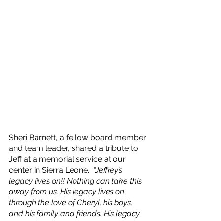
Sheri Barnett, a fellow board member 
and team leader, shared a tribute to 
Jeff at a memorial service at our 
center in Sierra Leone.  
“Jeffrey’s 
legacy lives on!! Nothing can take this 
away from us. His legacy lives on 
through the love of Cheryl, his boys, 
and his family and friends. His legacy 