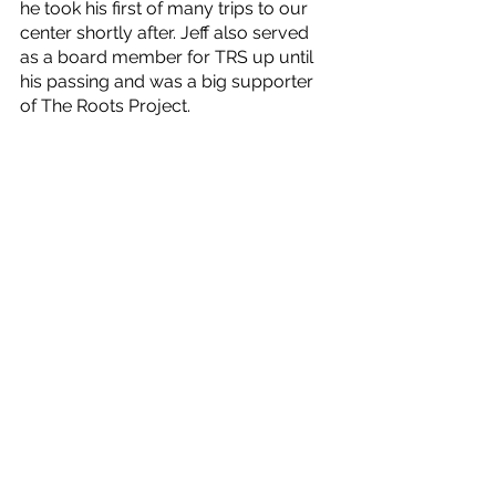
he took his first of many trips to our 
center shortly after. Jeff also served 
as a board member for TRS up until 
his passing and was a big supporter 
of The Roots Project.