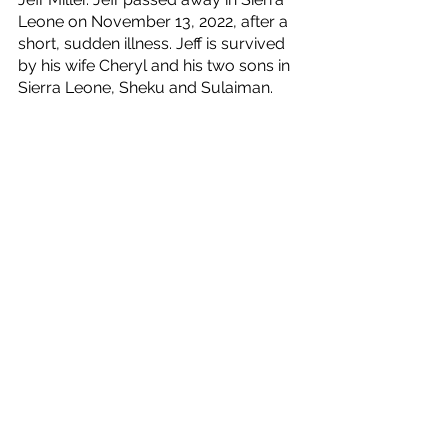
Leone on November 13, 2022, after a 
short, sudden illness. Jeff is survived 
by his wife Cheryl and his two sons in 
Sierra Leone, Sheku and Sulaiman.