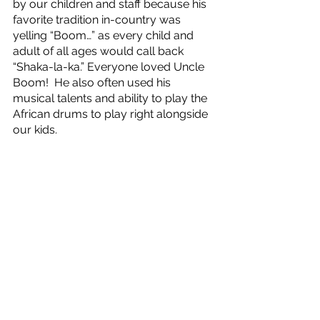
by our children and staff because his 
favorite tradition in-country was 
yelling “Boom…” as every child and 
adult of all ages would call back 
“Shaka-la-ka.” Everyone loved Uncle 
Boom!  He also often used his 
musical talents and ability to play the 
African drums to play right alongside 
our kids.  