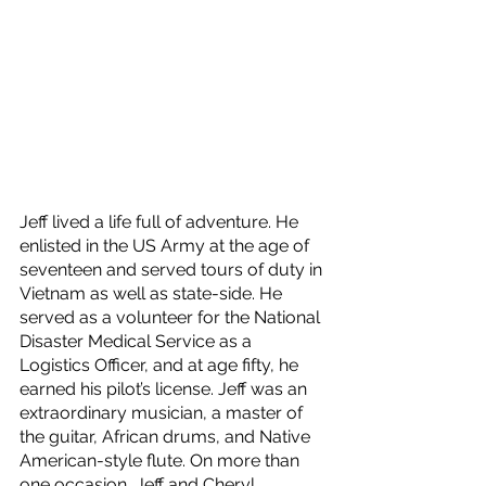
Jeff lived a life full of adventure. He 
enlisted in the US Army at the age of 
seventeen and served tours of duty in 
Vietnam as well as state-side. He 
served as a volunteer for the National 
Disaster Medical Service as a 
Logistics Officer, and at age fifty, he 
earned his pilot’s license. Jeff was an 
extraordinary musician, a master of 
the guitar, African drums, and Native 
American-style flute. On more than 
one occasion, Jeff and Cheryl 