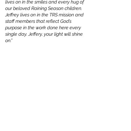
lives on in the smiles and every hug of 
our beloved Raining Season children. 
Jeffrey lives on in the TRS mission and 
staff members that reflect God’s 
purpose in the work done here every 
single day. Jeffery, your light will shine 
on.”