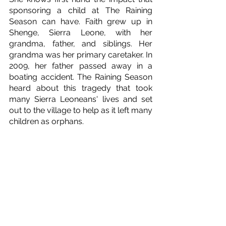
sponsoring a child at The Raining 
Season can have. Faith grew up in 
Shenge, Sierra Leone, with her 
grandma, father, and siblings. Her 
grandma was her primary caretaker. In 
2009, her father passed away in a 
boating accident. The Raining Season 
heard about this tragedy that took 
many Sierra Leoneans' lives and set 
out to the village to help as it left many 
children as orphans. 