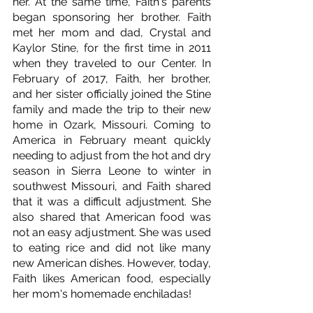
her. At the same time, Faith's parents 
began sponsoring her brother. Faith 
met her mom and dad, Crystal and 
Kaylor Stine, for the first time in 2011 
when they traveled to our Center. In 
February of 2017, Faith, her brother, 
and her sister officially joined the Stine 
family and made the trip to their new 
home in Ozark, Missouri. Coming to 
America in February meant quickly 
needing to adjust from the hot and dry 
season in Sierra Leone to winter in 
southwest Missouri, and Faith shared 
that it was a difficult adjustment. She 
also shared that American food was 
not an easy adjustment. She was used 
to eating rice and did not like many 
new American dishes. However, today, 
Faith likes American food, especially 
her mom's homemade enchiladas!