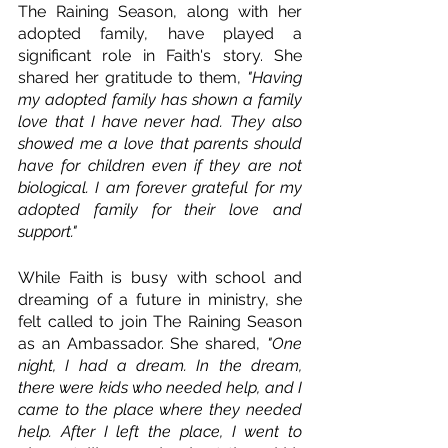
The Raining Season, along with her 
adopted family, have played a 
significant role in Faith's story. She 
shared her gratitude to them, 
"Having 
my adopted family has shown a family 
love that I have never had. They also 
showed me a love that parents should 
have for children even if they are not 
biological. I am forever grateful for my 
adopted family for their love and 
support." 
While Faith is busy with school and 
dreaming of a future in ministry, she 
felt called to join The Raining Season 
as an Ambassador. She shared, 
"One 
night, I had a dream. In the dream, 
there were kids who needed help, and I 
came to the place where they needed 
help. After I left the place, I went to 