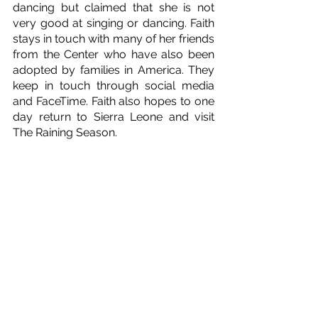
dancing but claimed that she is not 
very good at singing or dancing. Faith 
stays in touch with many of her friends 
from the Center who have also been 
adopted by families in America. They 
keep in touch through social media 
and FaceTime. Faith also hopes to one 
day return to Sierra Leone and visit 
The Raining Season.