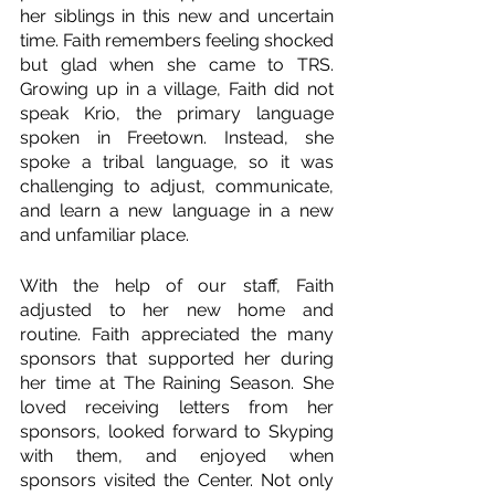
her siblings in this new and uncertain 
time. Faith remembers feeling shocked 
but glad when she came to TRS. 
Growing up in a village, Faith did not 
speak Krio, the primary language 
spoken in Freetown. Instead, she 
spoke a tribal language, so it was 
challenging to adjust, communicate, 
and learn a new language in a new 
and unfamiliar place.
With the help of our staff, Faith 
adjusted to her new home and 
routine. Faith appreciated the many 
sponsors that supported her during 
her time at The Raining Season. She 
loved receiving letters from her 
sponsors, looked forward to Skyping 
with them, and enjoyed when 
sponsors visited the Center. Not only 