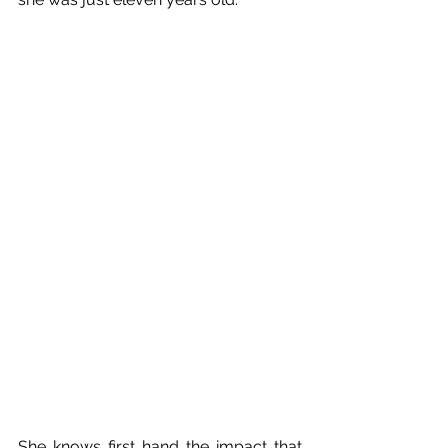
She knows first hand the impact that 