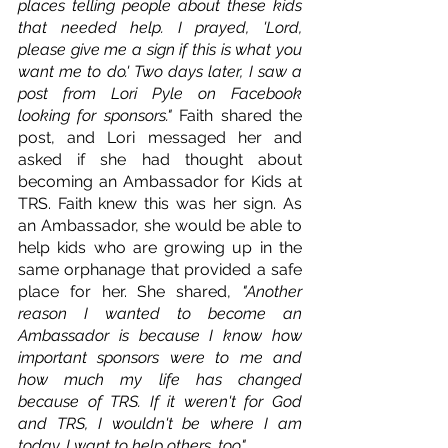
places telling people about these kids 
that needed help. I prayed, 'Lord, 
please give me a sign if this is what you 
want me to do.' Two days later, I saw a 
post from Lori Pyle on Facebook 
looking for sponsors." 
Faith shared the 
post, and Lori messaged her and 
asked if she had thought about 
becoming an Ambassador for Kids at 
TRS. Faith knew this was her sign. As 
an Ambassador, she would be able to 
help kids who are growing up in the 
same orphanage that provided a safe 
place for her. She shared, 
"Another 
reason I wanted to become an 
Ambassador is because I know how 
important sponsors were to me and 
how much my life has changed 
because of TRS. If it weren't for God 
and TRS, I wouldn't be where I am 
today. I want to help others, too."