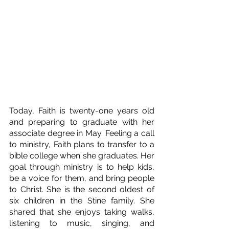
Today, Faith is twenty-one years old 
and preparing to graduate with her 
associate degree in May. Feeling a call 
to ministry, Faith plans to transfer to a 
bible college when she graduates. Her 
goal through ministry is to help kids, 
be a voice for them, and bring people 
to Christ. She is the second oldest of 
six children in the Stine family. She 
shared that she enjoys taking walks, 
listening to music, singing, and 