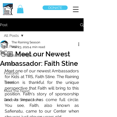
DONATE
Post
All Posts
The Raining Season
All Posts
Mar 23, 2021
4 min read
👋🏼 Meet our Newest
The Roots Project
Ambassador: Faith Stine
Events
Meet one of our newest Ambassadors 
Features
for Kids at TRS, Faith Stine. The Raining 
Travel
Season is thankful for the unique 
perspective that Faith will bring to this 
Meet the Need
position. Faith's story of sponsorship 
and its impact has come full circle. 
Discover Sierra Leone
You see, Faith, also known as 
Safienatu, came to our Center when 
she was just eleven years old. 