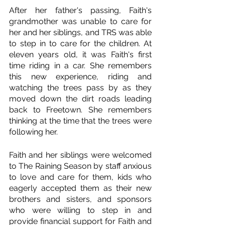
After her father's passing, Faith's 
grandmother was unable to care for 
her and her siblings, and TRS was able 
to step in to care for the children. At 
eleven years old, it was Faith's first 
time riding in a car. She remembers 
this new experience, riding and 
watching the trees pass by as they 
moved down the dirt roads leading 
back to Freetown. She remembers 
thinking at the time that the trees were 
following her.  
Faith and her siblings were welcomed 
to The Raining Season by staff anxious 
to love and care for them, kids who 
eagerly accepted them as their new 
brothers and sisters, and sponsors 
who were willing to step in and 
provide financial support for Faith and 