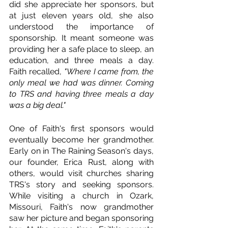
did she appreciate her sponsors, but 
at just eleven years old, she also 
understood the importance of 
sponsorship. It meant someone was 
providing her a safe place to sleep, an 
education, and three meals a day. 
Faith recalled, 
"Where I came from, the 
only meal we had was dinner. Coming 
to TRS and having three meals a day 
was a big deal."  
One of Faith's first sponsors would 
eventually become her grandmother. 
Early on in The Raining Season's days, 
our founder, Erica Rust, along with 
others, would visit churches sharing 
TRS's story and seeking sponsors. 
While visiting a church in Ozark, 
Missouri, Faith's now grandmother 
saw her picture and began sponsoring 