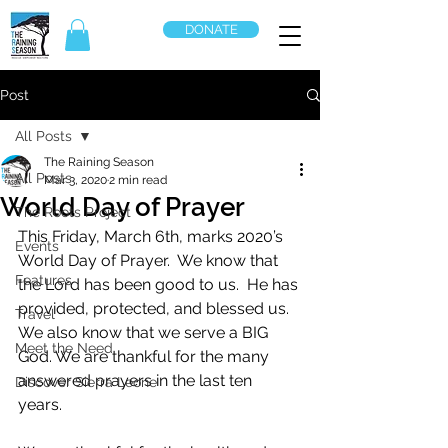
DONATE
Post
All Posts
The Raining Season
All Posts
Mar 3, 2020
2 min read
World Day of Prayer
The Roots Project
This Friday, March 6th, marks 2020’s 
Events
World Day of Prayer.  We know that 
Features
the Lord has been good to us.  He has 
provided, protected, and blessed us.   
Travel
We also know that we serve a BIG 
Meet the Need
God. We are thankful for the many 
answered prayers in the last ten 
Discover Sierra Leone
years.  