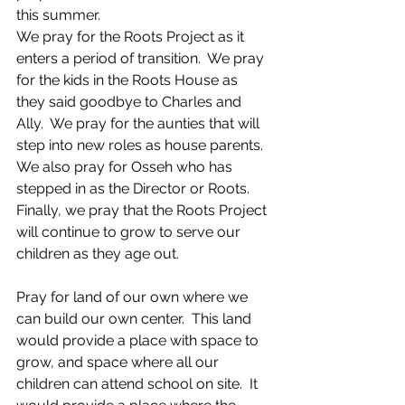
this summer.
We pray for the Roots Project as it 
enters a period of transition.  We pray 
for the kids in the Roots House as 
they said goodbye to Charles and 
Ally.  We pray for the aunties that will 
step into new roles as house parents.  
We also pray for Osseh who has 
stepped in as the Director or Roots.  
Finally, we pray that the Roots Project 
will continue to grow to serve our 
children as they age out.
Pray for land of our own where we 
can build our own center.  This land 
would provide a place with space to 
grow, and space where all our 
children can attend school on site.  It 