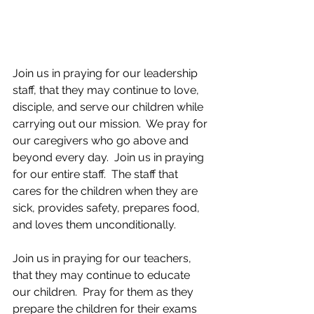
Join us in praying for our leadership 
staff, that they may continue to love, 
disciple, and serve our children while 
carrying out our mission.  We pray for 
our caregivers who go above and 
beyond every day.  Join us in praying 
for our entire staff.  The staff that 
cares for the children when they are 
sick, provides safety, prepares food, 
and loves them unconditionally.
Join us in praying for our teachers, 
that they may continue to educate 
our children.  Pray for them as they 
prepare the children for their exams 