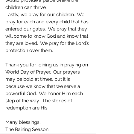
would provide a place where the 
children can thrive.
Lastly, we pray for our children.  We 
pray for each and every child that has 
entered our gates.  We pray that they 
will come to know God and know that 
they are loved.  We pray for the Lord’s 
protection over them.
Thank you for joining us in praying on 
World Day of Prayer.  Our prayers 
may be bold at times, but it is 
because we know that we serve a 
powerful God.  We honor Him each 
step of the way.  The stories of 
redemption are His.
Many blessings,
The Raining Season