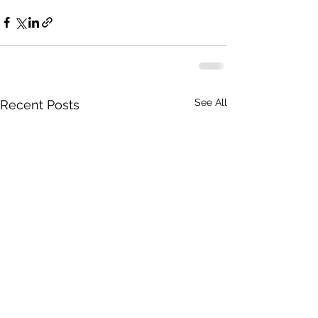
See All
Recent Posts