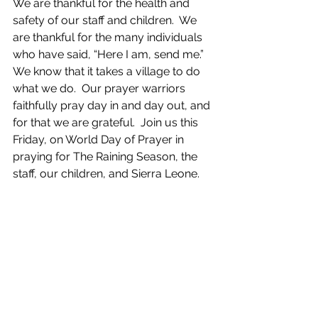
We are thankful for the health and 
safety of our staff and children.  We 
are thankful for the many individuals 
who have said, “Here I am, send me.” 
We know that it takes a village to do 
what we do.  Our prayer warriors 
faithfully pray day in and day out, and 
for that we are grateful.  Join us this 
Friday, on World Day of Prayer in 
praying for The Raining Season, the 
staff, our children, and Sierra Leone.