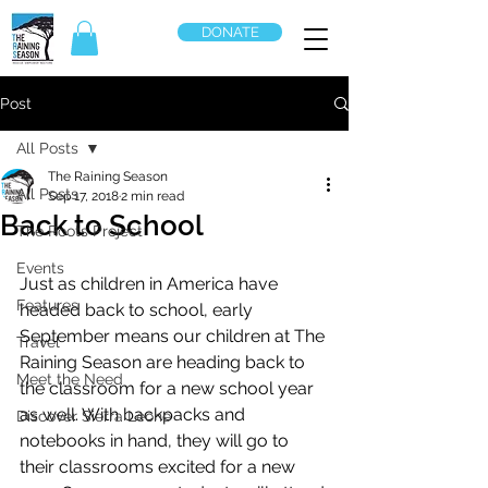
DONATE
Post
All Posts
The Raining Season
All Posts
Sep 17, 2018
2 min read
Back to School
The Roots Project
Events
Just as children in America have 
Features
headed back to school, early 
September means our children at The 
Travel
Raining Season are heading back to 
Meet the Need
the classroom for a new school year 
as well. With backpacks and 
Discover Sierra Leone
notebooks in hand, they will go to 
their classrooms excited for a new 