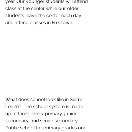
year. Our younger students will attend 
class at the center while our older 
students leave the center each day 
and attend classes in Freetown.
What does school look like in Sierra 
Leone?  The school system is made 
up of three levels: primary, junior 
secondary, and senior secondary.  
Public school for primary grades one 