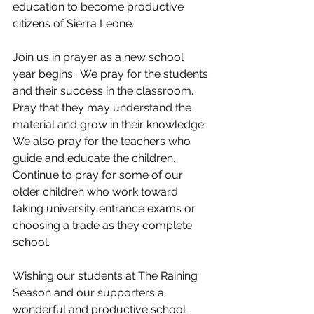
education to become productive 
citizens of Sierra Leone.
Join us in prayer as a new school 
year begins.  We pray for the students 
and their success in the classroom.  
Pray that they may understand the 
material and grow in their knowledge. 
We also pray for the teachers who 
guide and educate the children. 
Continue to pray for some of our 
older children who work toward 
taking university entrance exams or 
choosing a trade as they complete 
school.  
Wishing our students at The Raining 
Season and our supporters a 
wonderful and productive school 