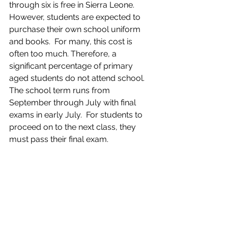
through six is free in Sierra Leone. 
However, students are expected to 
purchase their own school uniform 
and books.  For many, this cost is 
often too much. Therefore, a 
significant percentage of primary 
aged students do not attend school. 
The school term runs from 
September through July with final 
exams in early July.  For students to 
proceed on to the next class, they 
must pass their final exam.