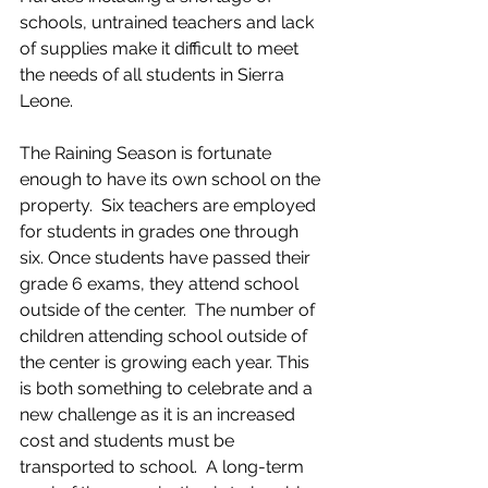
schools, untrained teachers and lack 
of supplies make it difficult to meet 
the needs of all students in Sierra 
Leone.
The Raining Season is fortunate 
enough to have its own school on the 
property.  Six teachers are employed 
for students in grades one through 
six. Once students have passed their 
grade 6 exams, they attend school 
outside of the center.  The number of 
children attending school outside of 
the center is growing each year. This 
is both something to celebrate and a 
new challenge as it is an increased 
cost and students must be 
transported to school.  A long-term 