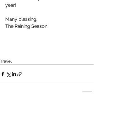
year!
Many blessing,
The Raining Season
Travel
See All
Recent Posts