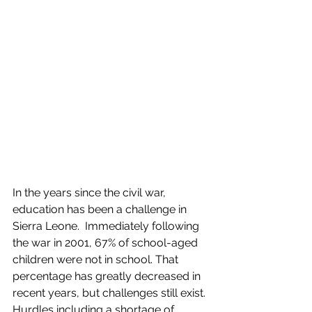
In the years since the civil war, 
education has been a challenge in 
Sierra Leone.  Immediately following 
the war in 2001, 67% of school-aged 
children were not in school. That 
percentage has greatly decreased in 
recent years, but challenges still exist. 
Hurdles including a shortage of 