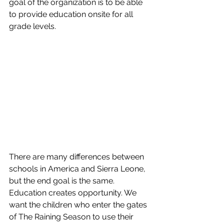
goal of the organization is to be able 
to provide education onsite for all 
grade levels. 
There are many differences between 
schools in America and Sierra Leone, 
but the end goal is the same.  
Education creates opportunity. We 
want the children who enter the gates 
of The Raining Season to use their 