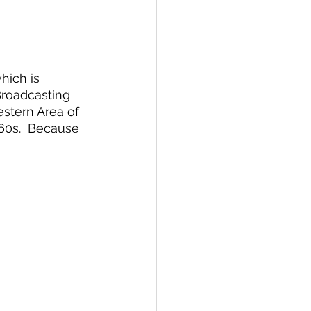
hich is 
Broadcasting 
estern Area of 
960s.  Because 