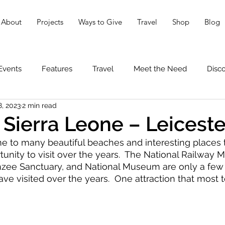
About
Projects
Ways to Give
Travel
Shop
Blog
Events
Features
Travel
Meet the Need
Disc
8, 2023
2 min read
 Sierra Leone – Leicest
e to many beautiful beaches and interesting places 
unity to visit over the years.  The National Railway 
e Sanctuary, and National Museum are only a few 
ve visited over the years.  One attraction that most te