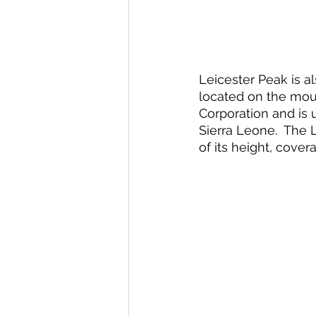
Leicester Peak is a
located on the moun
Corporation and is 
Sierra Leone.  The 
of its height, cove