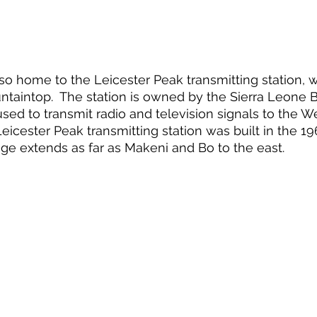
lso home to the Leicester Peak transmitting station, w
taintop.  The station is owned by the Sierra Leone 
used to transmit radio and television signals to the W
Leicester Peak transmitting station was built in the 1
rage extends as far as Makeni and Bo to the east.