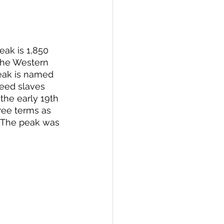
eak is 1,850 
the Western 
peak is named 
reed slaves 
the early 19th 
ee terms as 
  The peak was 