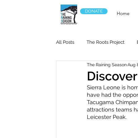
DONATE
Home
All Posts
The Roots Project
The Raining Season
Aug 
Discover
Sierra Leone is hom
have had the opport
Tacugama Chimpanze
attractions teams ha
Leicester Peak.   