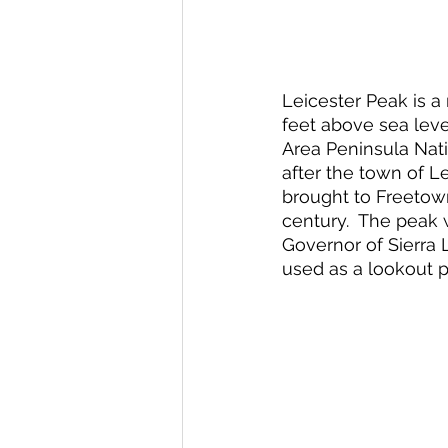
Leicester Peak is a
feet above sea leve
Area Peninsula Nati
after the town of L
brought to Freetown
century.  The peak
Governor of Sierra 
used as a lookout po