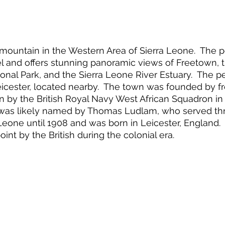
 mountain in the Western Area of Sierra Leone.  The p
l and offers stunning panoramic views of Freetown, 
onal Park, and the Sierra Leone River Estuary.  The 
eicester, located nearby.  The town was founded by f
 by the British Royal Navy West African Squadron in 
 was likely named by Thomas Ludlam, who served thr
Leone until 1908 and was born in Leicester, England.
int by the British during the colonial era.