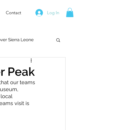
Contact
Log In
over Sierra Leone
er Peak
that our teams 
Museum, 
local 
ams visit is 