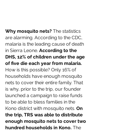
Why mosquito nets?
 The statistics 
are alarming. According to the CDC, 
malaria is the leading cause of death 
in Sierra Leone. 
According to the 
DHS, 12% of children under the age 
of five die each year from malaria.
How is this possible? Only 16% of 
households have enough mosquito 
nets to cover their entire family. That 
is why, prior to the trip, our founder 
launched a campaign to raise funds 
to be able to bless families in the 
Kono district with mosquito nets. 
On 
the trip, TRS was able to distribute 
enough mosquito nets to cover two 
hundred households in Kono.
 The 