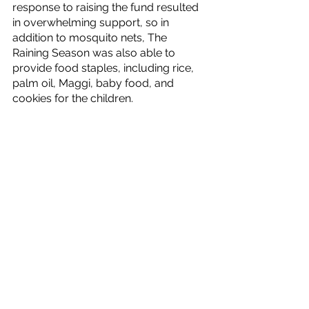
response to raising the fund resulted 
in overwhelming support, so in 
addition to mosquito nets, The 
Raining Season was also able to 
provide food staples, including rice, 
palm oil, Maggi, baby food, and 
cookies for the children.