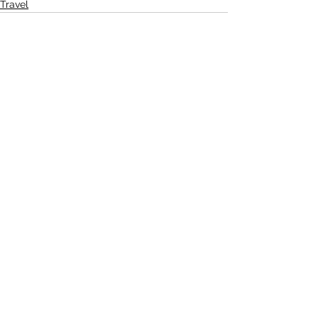
Travel
See All
Recent Posts