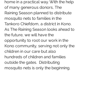
home in a practical way. With the help 
of many generous donors, The 
Raining Season planned to distribute 
mosquito nets to families in the 
Tankoro Chiefdom, a district in Kono. 
As The Raining Season looks ahead to 
the future, we will have the 
opportunity to root our work in the 
Kono community, serving not only the 
children in our care but also 
hundreds of children and families 
outside the gates.  Distributing 
mosquito nets is only the beginning.