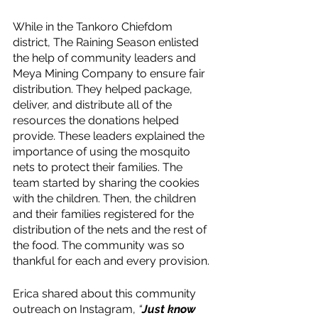
While in the Tankoro Chiefdom 
district, The Raining Season enlisted 
the help of community leaders and 
Meya Mining Company to ensure fair 
distribution. They helped package, 
deliver, and distribute all of the 
resources the donations helped 
provide. These leaders explained the 
importance of using the mosquito 
nets to protect their families. The 
team started by sharing the cookies 
with the children. Then, the children 
and their families registered for the 
distribution of the nets and the rest of 
the food. The community was so 
thankful for each and every provision. 
Erica shared about this community 
outreach on Instagram, 
“
Just know 