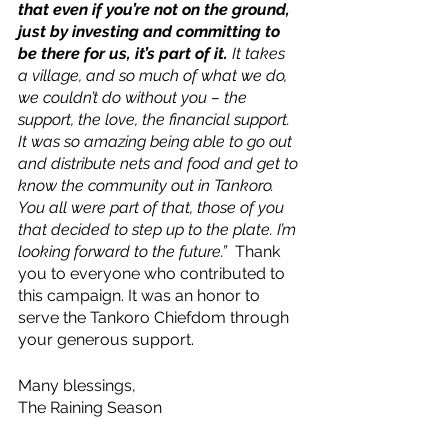
that even if you’re not on the ground, 
just by investing and committing to 
be there for us, it’s part of it.
 It takes 
a village, and so much of what we do, 
we couldn’t do without you – the 
support, the love, the financial support. 
It was so amazing being able to go out 
and distribute nets and food and get to 
know the community out in Tankoro. 
You all were part of that, those of you 
that decided to step up to the plate. I’m 
looking forward to the future.”  
Thank 
you to everyone who contributed to 
this campaign. It was an honor to 
serve the Tankoro Chiefdom through 
your generous support.
Many blessings,
The Raining Season