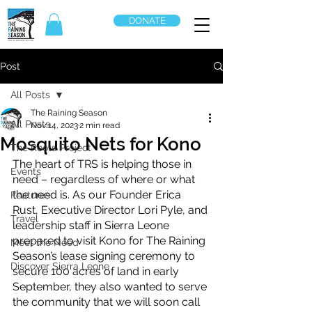
DONATE
Post
All Posts
The Raining Season
All Posts
Nov 14, 2023
2 min read
Mosquito Nets for Kono
The Roots Project
The heart of TRS is helping those in 
Events
need – regardless of where or what 
the need is. As our Founder Erica 
Features
Rust, Executive Director Lori Pyle, and 
Travel
leadership staff in Sierra Leone 
prepared to visit Kono for The Raining 
Meet the Need
Season’s lease signing ceremony to 
Discover Sierra Leone
secure 100 acres of land in early 
September, they also wanted to serve 
the community that we will soon call 