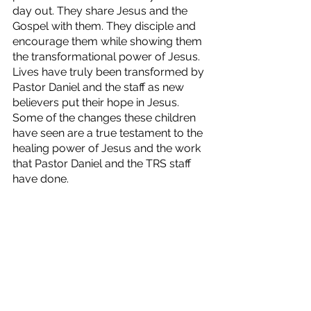
day out. They share Jesus and the 
Gospel with them. They disciple and 
encourage them while showing them 
the transformational power of Jesus. 
Lives have truly been transformed by 
Pastor Daniel and the staff as new 
believers put their hope in Jesus. 
Some of the changes these children 
have seen are a true testament to the 
healing power of Jesus and the work 
that Pastor Daniel and the TRS staff 
have done.