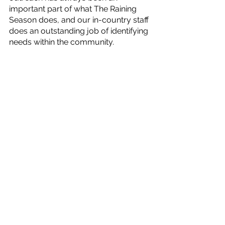
important part of what The Raining 
Season does, and our in-country staff 
does an outstanding job of identifying 
needs within the community.