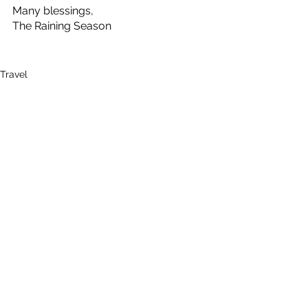
Many blessings,
The Raining Season
Travel
See All
Recent Posts