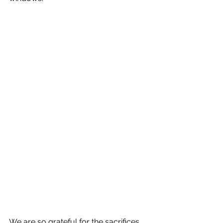
We are so grateful for the sacrifices 