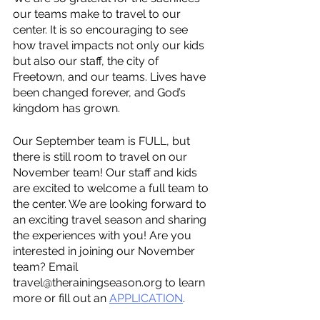
our teams make to travel to our 
center. It is so encouraging to see 
how travel impacts not only our kids 
but also our staff, the city of 
Freetown, and our teams. Lives have 
been changed forever, and God’s 
kingdom has grown.
Our September team is FULL, but 
there is still room to travel on our 
November team! Our staff and kids 
are excited to welcome a full team to 
the center. We are looking forward to 
an exciting travel season and sharing 
the experiences with you! Are you 
interested in joining our November 
team? Email 
travel@therainingseason.org to learn 
more or fill out an 
APPLICATION
.