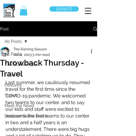
DONATE
Post
All Posts
The Raining Season
All Posts
Jul 11, 2023
3 min read
Throwback Thursday -
The Roots Project
Travel
Events
Last summer, we cautiously resumed 
Features
travel for the first time since the 
Travel
COVID-19 pandemic. We welcomed 
two teams to our center, and to say 
Meet the Need
our kids and staff were excited to 
welcome the first teams to our center 
Discover Sierra Leone
in two and a half years is an 
understatement. There were big hugs 
and a lot of catching up to do. They 