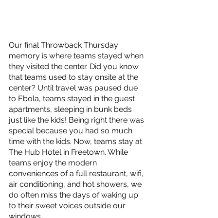
Our final Throwback Thursday 
memory is where teams stayed when 
they visited the center. Did you know 
that teams used to stay onsite at the 
center? Until travel was paused due 
to Ebola, teams stayed in the guest 
apartments, sleeping in bunk beds 
just like the kids! Being right there was 
special because you had so much 
time with the kids. Now, teams stay at 
The Hub Hotel in Freetown. While 
teams enjoy the modern 
conveniences of a full restaurant, wifi, 
air conditioning, and hot showers, we 
do often miss the days of waking up 
to their sweet voices outside our 
windows.