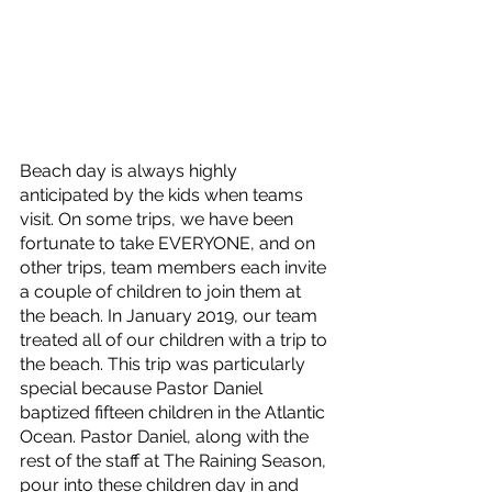
Beach day is always highly 
anticipated by the kids when teams 
visit. On some trips, we have been 
fortunate to take EVERYONE, and on 
other trips, team members each invite 
a couple of children to join them at 
the beach. In January 2019, our team 
treated all of our children with a trip to 
the beach. This trip was particularly 
special because Pastor Daniel 
baptized fifteen children in the Atlantic 
Ocean. Pastor Daniel, along with the 
rest of the staff at The Raining Season, 
pour into these children day in and 