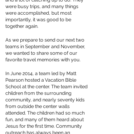
were busy trips, and many things 
were accomplished, but most 
importantly, it was good to be 
together again.
As we prepare to send our next two 
teams in September and November, 
we wanted to share some of our 
favorite travel memories with you.
In June 2014, a team led by Matt 
Pearson hosted a Vacation Bible 
School at the center. The team invited 
children from the surrounding 
community, and nearly seventy kids 
from outside the center walls 
attended. The children had so much 
fun, and many of them heard about 
Jesus for the first time. Community 
outreach has always been an 