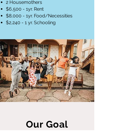
2 Housemothers
$6,500 - 1yr. Rent
$8,000 - 1yr. Food/Necessities
$2,240 - 1 yr. Schooling
Our Goal