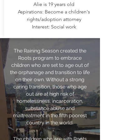
Alie is 19 years old
Aspirations: Become a children's
rights/adoption attorney
Interest: Social work
The Raining Season created the
Roots program to embrace
children who are set to age out of
the orphanage and transition to life
on their own. Without a strong
caring transition, those who age
out are at high risk of
homelessness, incarceration,
substance abuse and
maltreatment in the fifth poorest
country in the world.
The children who are with Roots