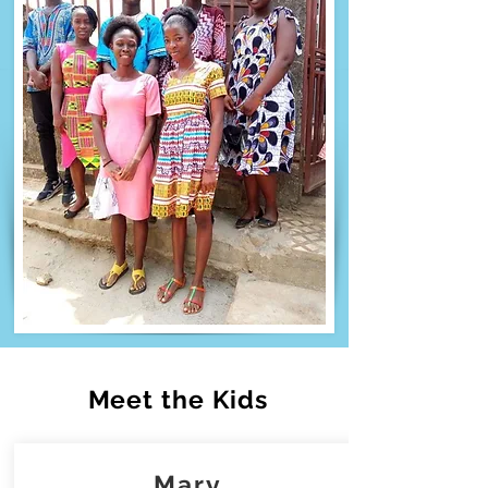
Meet the Kids
Mary