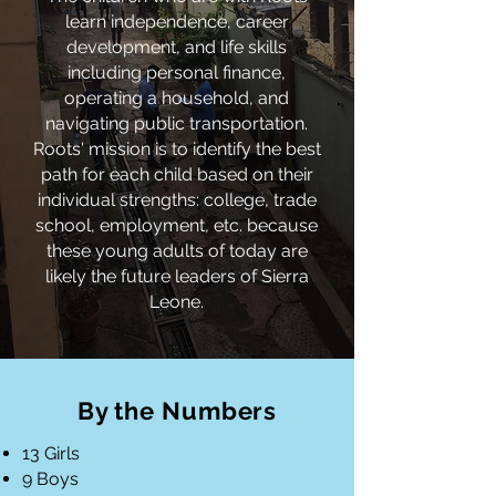
learn independence, career
development, and life skills
including personal finance,
operating a household, and
navigating public
transportation.
Roots' mission is to identify the best
path for each child based on their
individual strengths: college, trade
school, employment, etc. because
these young adults of today are
likely the future leaders of Sierra
Leone.
By the Numbers
13 Girls
9 Boys