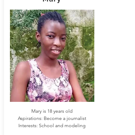
Mary is 18 years old
Aspirations: Become a journalist
Interests: School and modeling