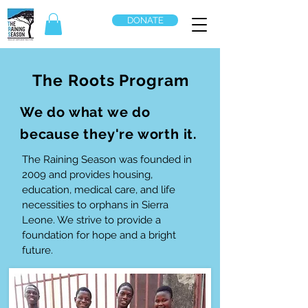
DONATE
The Roots Program
We do what we do
because they're worth it.
The Raining Season was founded in
2009 and provides housing,
education, medical care, and life
necessities to orphans in Sierra
Leone. We strive to provide a
foundation for hope and a bright
future.