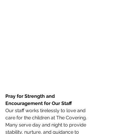
Pray for Strength and 
Encouragement for Our Staff
Our staff works tirelessly to love and 
care for the children at The Covering. 
Many serve day and night to provide 
stability, nurture, and guidance to 