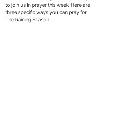
to join us in prayer this week. Here are 
three specific ways you can pray for 
The Raining Season.