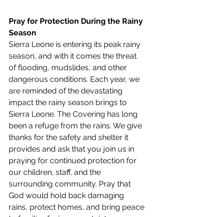
Pray for Protection During the Rainy 
Season
Sierra Leone is entering its peak rainy 
season, and with it comes the threat 
of flooding, mudslides, and other 
dangerous conditions. Each year, we 
are reminded of the devastating 
impact the rainy season brings to 
Sierra Leone. The Covering has long 
been a refuge from the rains. We give 
thanks for the safety and shelter it 
provides and ask that you join us in 
praying for continued protection for 
our children, staff, and the 
surrounding community. Pray that 
God would hold back damaging 
rains, protect homes, and bring peace 