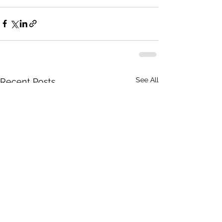
See All
Recent Posts