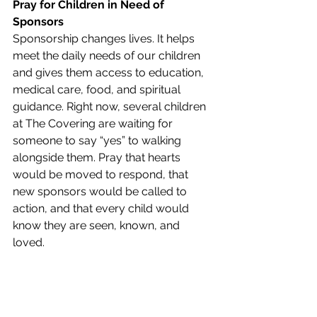
Pray for Children in Need of 
Sponsors
Sponsorship changes lives. It helps 
meet the daily needs of our children 
and gives them access to education, 
medical care, food, and spiritual 
guidance. Right now, several children 
at The Covering are waiting for 
someone to say “yes” to walking 
alongside them. Pray that hearts 
would be moved to respond, that 
new sponsors would be called to 
action, and that every child would 
know they are seen, known, and 
loved.