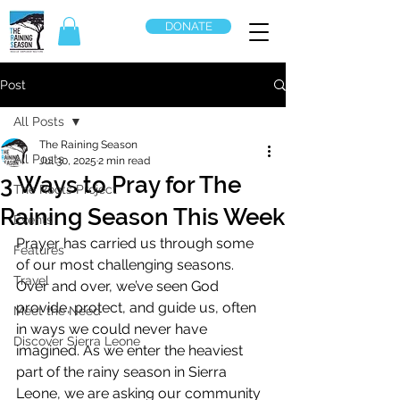
DONATE
Post
All Posts
The Raining Season
All Posts
Jul 30, 2025
2 min read
3 Ways to Pray for The
The Roots Project
Raining Season This Week
Events
Prayer has carried us through some 
Features
of our most challenging seasons. 
Travel
Over and over, we’ve seen God 
provide, protect, and guide us, often 
Meet the Need
in ways we could never have 
Discover Sierra Leone
imagined. As we enter the heaviest 
part of the rainy season in Sierra 
Leone, we are asking our community 