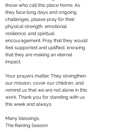
those who call this place home. As 
they face long days and ongoing 
challenges, please pray for their 
physical strength, emotional 
resilience, and spiritual 
encouragement. Pray that they would 
feel supported and uplifted, knowing 
that they are making an eternal 
impact.
Your prayers matter. They strengthen 
our mission, cover our children, and 
remind us that we are not alone in this 
work. Thank you for standing with us 
this week and always.
Many blessings,
The Raining Season