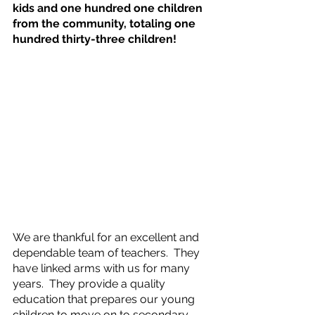
kids and one hundred one children 
from the community, totaling one 
hundred thirty-three children!  
We are thankful for an excellent and 
dependable team of teachers.  They 
have linked arms with us for many 
years.  They provide a quality 
education that prepares our young 
children to move on to secondary 