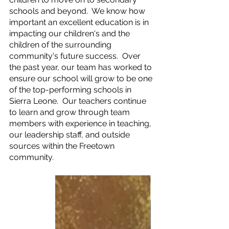
schools and beyond.  We know how 
important an excellent education is in 
impacting our children's and the 
children of the surrounding 
community's future success.  Over 
the past year, our team has worked to 
ensure our school will grow to be one 
of the top-performing schools in 
Sierra Leone.  Our teachers continue 
to learn and grow through team 
members with experience in teaching, 
our leadership staff, and outside 
sources within the Freetown 
community.