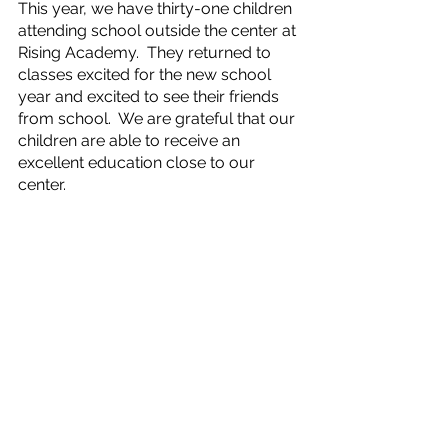
This year, we have thirty-one children 
attending school outside the center at 
Rising Academy.  They returned to 
classes excited for the new school 
year and excited to see their friends 
from school.  We are grateful that our 
children are able to receive an 
excellent education close to our 
center.