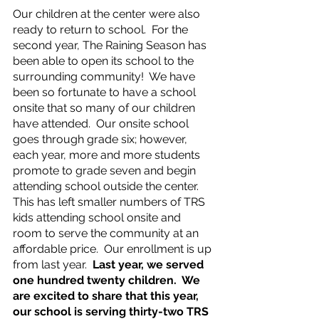
Our children at the center were also 
ready to return to school.  For the 
second year, The Raining Season has 
been able to open its school to the 
surrounding community!  We have 
been so fortunate to have a school 
onsite that so many of our children 
have attended.  Our onsite school 
goes through grade six; however, 
each year, more and more students 
promote to grade seven and begin 
attending school outside the center.  
This has left smaller numbers of TRS 
kids attending school onsite and 
room to serve the community at an 
affordable price.  Our enrollment is up 
from last year.  
Last year, we served 
one hundred twenty children.  We 
are excited to share that this year, 
our school is serving thirty-two TRS 