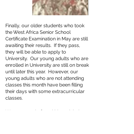
Finally, our older students who took 
the West Africa Senior School 
Certificate Examination in May are still 
awaiting their results.  If they pass, 
they will be able to apply to 
University.  Our young adults who are 
enrolled in University are still on break 
until later this year.  However, our 
young adults who are not attending 
classes this month have been filling 
their days with some extracurricular 
classes.
We are proud of our kids and their 
dedication to their studies and 
excitement for the new school year.  
Education is a stepping stone in 