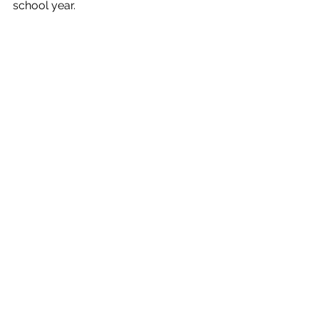
school year.