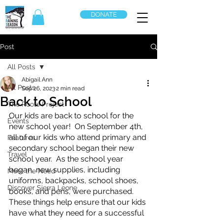
DONATE
Post
All Posts
Abigail Ann
All Posts
Sep 26, 2023
2 min read
Back to School
The Roots Project
Our kids are back to school for the 
Events
new school year!  On September 4th, 
all of our kids who attend primary and 
Features
secondary school began their new 
Travel
school year.  As the school year 
began, new supplies, including 
Meet the Need
uniforms, backpacks, school shoes, 
Discover Sierra Leone
books, and pens, were purchased.  
These things help ensure that our kids 
have what they need for a successful 