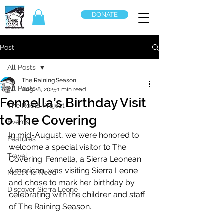
DONATE
Post
All Posts
The Raining Season
All Posts
Aug 28, 2025
1 min read
Fennella’s Birthday Visit
The Roots Project
to The Covering
Events
In mid-August, we were honored to 
Features
welcome a special visitor to The 
Travel
Covering. Fennella, a Sierra Leonean 
American, was visiting Sierra Leone 
Meet the Need
and chose to mark her birthday by 
Discover Sierra Leone
celebrating with the children and staff 
of The Raining Season.