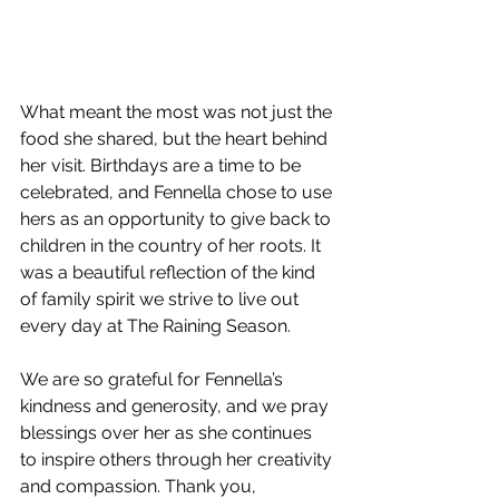
What meant the most was not just the 
food she shared, but the heart behind 
her visit. Birthdays are a time to be 
celebrated, and Fennella chose to use 
hers as an opportunity to give back to 
children in the country of her roots. It 
was a beautiful reflection of the kind 
of family spirit we strive to live out 
every day at The Raining Season.
We are so grateful for Fennella’s 
kindness and generosity, and we pray 
blessings over her as she continues 
to inspire others through her creativity 
and compassion. Thank you, 