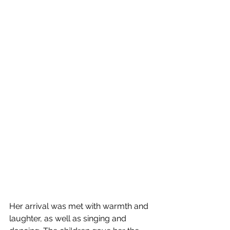
Her arrival was met with warmth and 
laughter, as well as singing and 