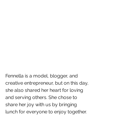
Fennella is a model, blogger, and 
creative entrepreneur, but on this day, 
she also shared her heart for loving 
and serving others. She chose to 
share her joy with us by bringing 
lunch for everyone to enjoy together.