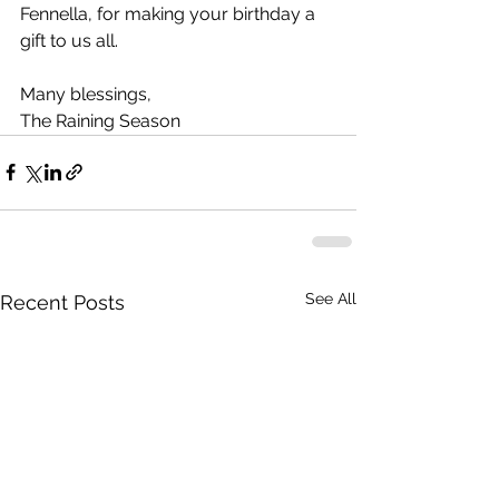
Fennella, for making your birthday a 
gift to us all.
Many blessings,
The Raining Season
See All
Recent Posts