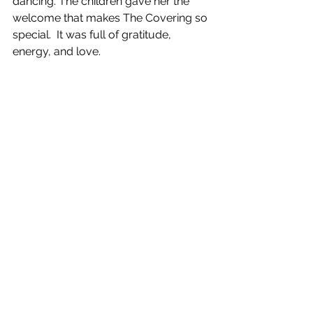
dancing. The children gave her the 
welcome that makes The Covering so 
special.  It was full of gratitude, 
energy, and love.