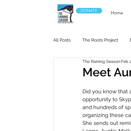
DONATE
Home
All Posts
The Roots Project
The Raining Season
Feb 
Meet Aun
Did you know that a
opportunity to Skyp
and hundreds of sp
organizing these cal
She sends out remin
Leone, Auntie Molly