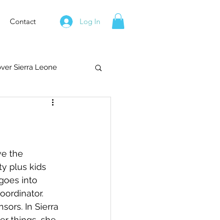
Contact
Log In
over Sierra Leone
ve the 
y plus kids 
goes into 
ordinator.  
ors. In Sierra 
r things, she 