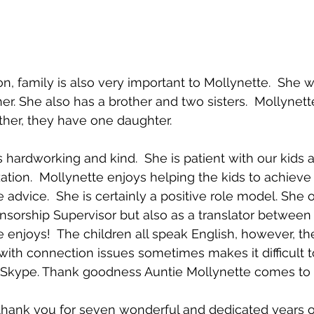
n, family is also very important to Mollynette.  She w
r. She also has a brother and two sisters.  Mollynette
ther, they have one daughter.
 hardworking and kind.  She is patient with our kids a
ation.  Mollynette enjoys helping the kids to achieve 
 advice.  She is certainly a positive role model. She 
nsorship Supervisor but also as a translator between
e enjoys!  The children all speak English, however, th
th connection issues sometimes makes it difficult t
kype. Thank goodness Auntie Mollynette comes to 
thank you for seven wonderful and dedicated years of