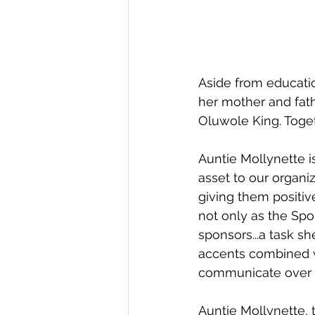
Aside from educatio
her mother and fathe
Oluwole King. Toge
Auntie Mollynette is
asset to our organiz
giving them positive
not only as the Spo
sponsors...a task sh
accents combined wi
communicate over S
Auntie Mollynette, 