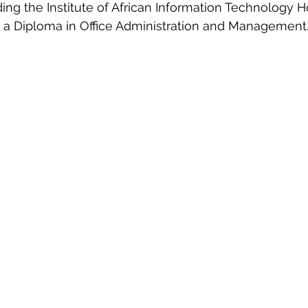
ding the Institute of African Information Technology H
g a Diploma in Office Administration and Management