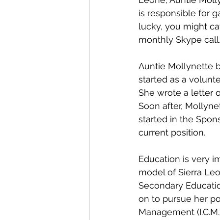
is responsible for g
lucky, you might ca
monthly Skype call
Auntie Mollynette b
started as a volunt
She wrote a letter o
Soon after, Mollyne
started in the Spon
current position.
Education is very im
model of Sierra Leo
Secondary Educatio
on to pursue her po
Management (I.C.M.)