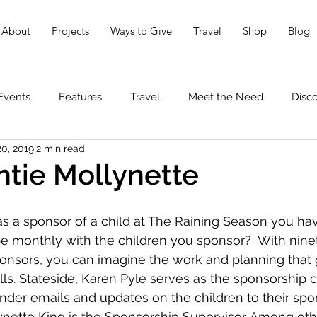
About
Projects
Ways to Give
Travel
Shop
Blog
Events
Features
Travel
Meet the Need
Disc
20, 2019
2 min read
tie Mollynette
s a sponsor of a child at The Raining Season you ha
e monthly with the children you sponsor?  With ninet
onsors, you can imagine the work and planning that 
ls. Stateside, Karen Pyle serves as the sponsorship co
der emails and updates on the children to their spons
nette King is the Sponsorship Supervisor. Among othe