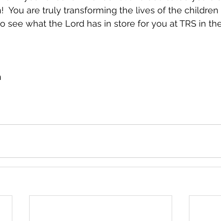
  You are truly transforming the lives of the children
to see what the Lord has in store for you at TRS in the
n