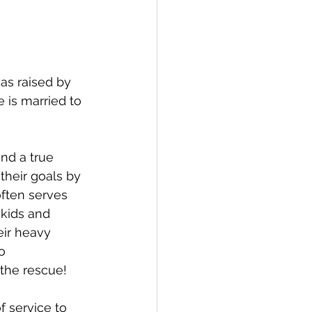
as raised by 
 is married to 
nd a true 
their goals by 
often serves 
 kids and 
eir heavy 
o 
the rescue!
 service to 