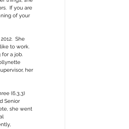
s.  If you are 
ning of your 
2012.  She 
ike to work.  
for a job. 
llynette 
upervisor, her 
ree (6,3,3) 
d Senior 
ete, she went 
l 
ntly, 