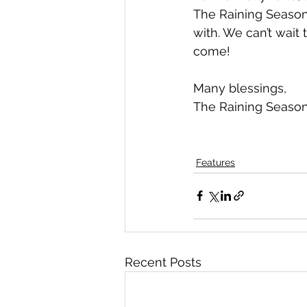
The Raining Season!
with. We can’t wait 
come!
Many blessings,
The Raining Seaso
Features
Recent Posts