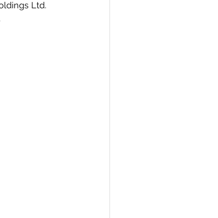
oldings Ltd. 
.