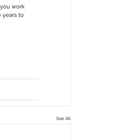
 you work 
 years to 
See All