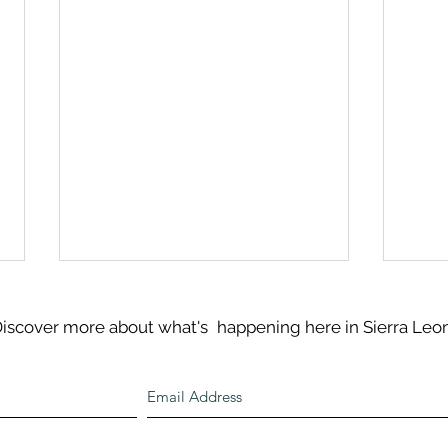
iscover more about what's
happening here in Sierra Leo
An U