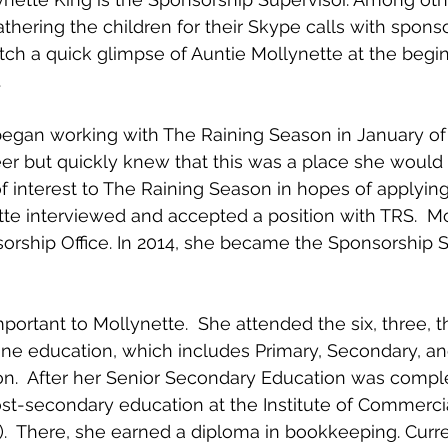
athering the children for their Skype calls with sponsor
tch a quick glimpse of Auntie Mollynette at the begin
.
egan working with The Raining Season in January of 
eer but quickly knew that this was a place she would l
f interest to The Raining Season in hopes of applying 
tte interviewed and accepted a position with TRS.  Mo
sorship Office. In 2014, she became the Sponsorship S
portant to Mollynette.  She attended the six, three, th
ne education, which includes Primary, Secondary, an
n.  After her Senior Secondary Education was compl
st-secondary education at the Institute of Commercia
.  There, she earned a diploma in bookkeeping. Curre