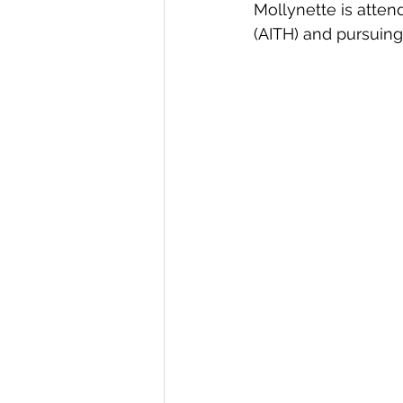
Mollynette is atten
(AITH) and pursuin