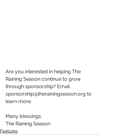
Are you interested in helping The 
Raining Season continue to grow 
through sponsorship? Email 
sponsorship@therainingseason.org to 
learn more.
Many blessings,
The Raining Season
Features