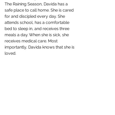
The Raining Season, Davida has a 
safe place to call home. She is cared 
for and discipled every day. She 
attends school, has a comfortable 
bed to sleep in, and receives three 
meals a day. When she is sick, she 
receives medical care. Most 
importantly, Davida knows that she is 
loved.