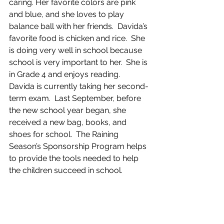
caring. Her favorite colors are pink 
and blue, and she loves to play 
balance ball with her friends.  Davida’s 
favorite food is chicken and rice.  She 
is doing very well in school because 
school is very important to her.  She is 
in Grade 4 and enjoys reading.  
Davida is currently taking her second-
term exam.  Last September, before 
the new school year began, she 
received a new bag, books, and 
shoes for school.  The Raining 
Season’s Sponsorship Program helps 
to provide the tools needed to help 
the children succeed in school.  