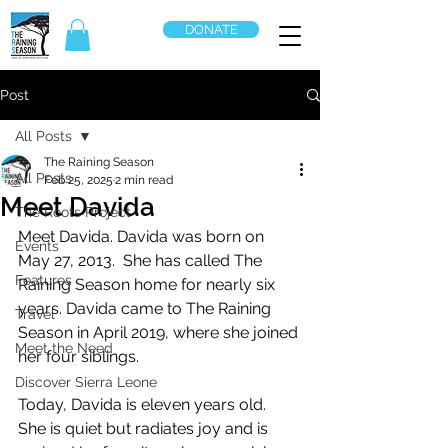
DONATE
Post
All Posts
The Raining Season
All Posts
Feb 25, 2025
2 min read
Meet Davida
The Roots Project
Meet Davida. Davida was born on 
Events
May 27, 2013.  She has called The 
Features
Raining Season home for nearly six 
years. Davida came to The Raining 
Travel
Season in April 2019, where she joined 
Meet the Need
her four siblings.
Discover Sierra Leone
Today, Davida is eleven years old.  
She is quiet but radiates joy and is 