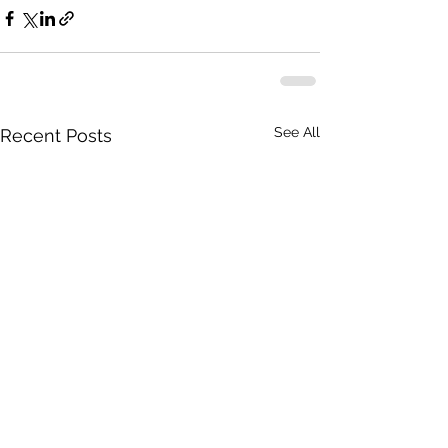
See All
Recent Posts