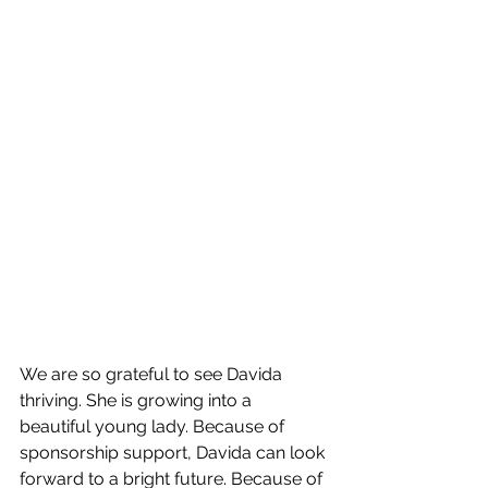
We are so grateful to see Davida 
thriving. She is growing into a 
beautiful young lady. Because of 
sponsorship support, Davida can look 
forward to a bright future. Because of 