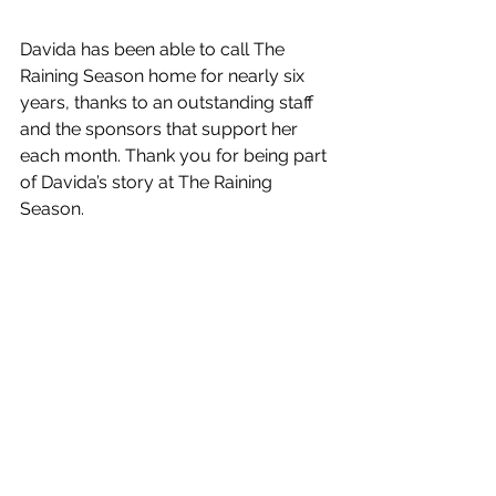
Davida has been able to call The 
Raining Season home for nearly six 
years, thanks to an outstanding staff 
and the sponsors that support her 
each month. Thank you for being part 
of Davida’s story at The Raining 
Season. 