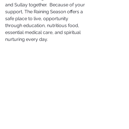
and Sullay together.  Because of your 
support, The Raining Season offers a 
safe place to live, opportunity 
through education, nutritious food, 
essential medical care, and spiritual 
nurturing every day.  