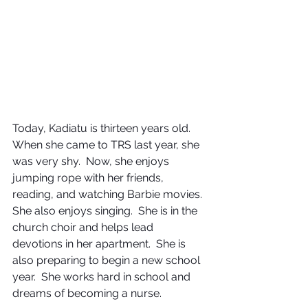
Today, Kadiatu is thirteen years old.  
When she came to TRS last year, she 
was very shy.  Now, she enjoys 
jumping rope with her friends, 
reading, and watching Barbie movies.  
She also enjoys singing.  She is in the 
church choir and helps lead 
devotions in her apartment.  She is 
also preparing to begin a new school 
year.  She works hard in school and 
dreams of becoming a nurse.