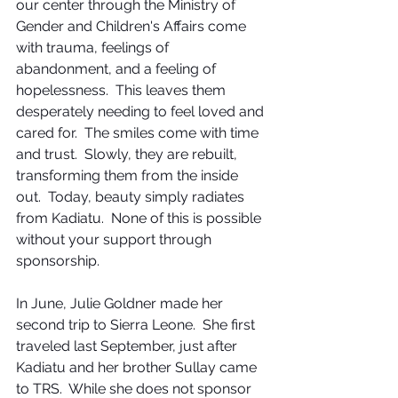
our center through the Ministry of 
Gender and Children's Affairs come 
with trauma, feelings of 
abandonment, and a feeling of 
hopelessness.  This leaves them 
desperately needing to feel loved and 
cared for.  The smiles come with time 
and trust.  Slowly, they are rebuilt, 
transforming them from the inside 
out.  Today, beauty simply radiates 
from Kadiatu.  None of this is possible 
without your support through 
sponsorship.
In June, Julie Goldner made her 
second trip to Sierra Leone.  She first 
traveled last September, just after 
Kadiatu and her brother Sullay came 
to TRS.  While she does not sponsor 