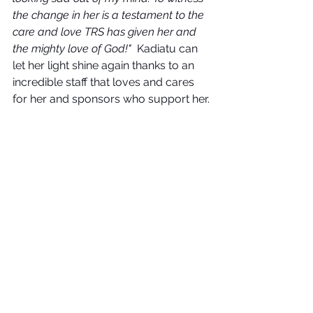
the change in her is a testament to the 
care and love TRS has given her and 
the mighty love of God!"
  Kadiatu can 
let her light shine again thanks to an 
incredible staff that loves and cares 
for her and sponsors who support her.