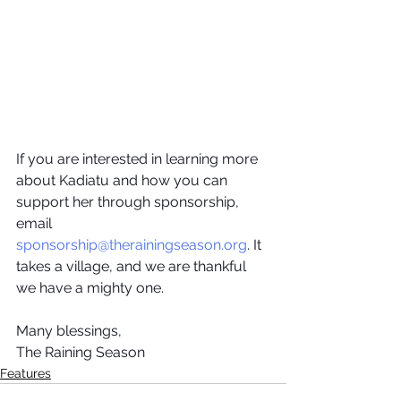
If you are interested in learning more 
about Kadiatu and how you can 
support her through sponsorship, 
email 
sponsorship@therainingseason.org
. It 
takes a village, and we are thankful 
we have a mighty one.
Many blessings,
The Raining Season
Features