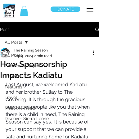
DONATE
Post
All Posts
The Raining Season
All Posts
Sep 4, 2024
2 min read
How Sponsorship
The Roots Project
Impacts Kadiatu
Events
Last August, we welcomed Kadiatu 
Features
and her brother Sullay to The 
Travel
Covering. It is through the gracious 
support of people like you that when 
Meet the Need
there is a child in need, The Raining 
Discover Sierra Leone
Season can say yes.  It is because of 
your support that we can provide a 
safe and nurturing home for Kadiatu 