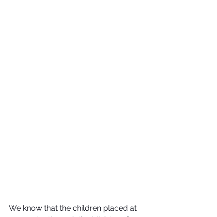
We know that the children placed at 