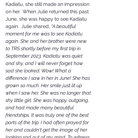
Kadiatu, she still made an impression 
on her.  When Julie returned this past 
June, she was happy to see Kadiatu 
again.  Julie shared, 
"A beautiful 
moment for me was to see Kadiatu 
again. She and her brother were new 
to TRS shortly before my first trip in 
September 2023. Kadiatu was quiet 
and shy, and I will never forget how 
sad she looked. Wow! What a 
difference I saw in her in June! She has 
grown so much. Her smile just lit up 
when I saw her. She was no longer that 
shy little girl. She was happy, outgoing, 
and had made many beautiful 
friendships. It was truly one of the best 
parts of the trip. I had often prayed for 
her and couldn't get the image of her 
looking sad out of my mind. To witness 