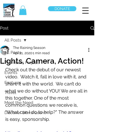
DONATE
Post
All Posts
The Raining Season
All Posts
Apr 21, 2020
1 min read
Lights, Camera, Action!
The Roots Project
Check out the debut of our newest 
Events
video.  Watch it, fall in love with it, and 
Features
share it with the world.  We can’t do 
what we do without YOU! We are all in 
Travel
this together. One of the most 
Meet the Need
common questions we receive is, 
"What can I do to help?" The answer 
Discover Sierra Leone
is easy, sponsorship.