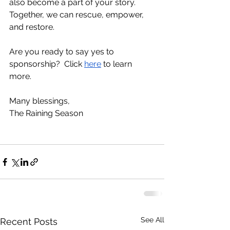
also become a part of your story.  
Together, we can rescue, empower, 
and restore.
Are you ready to say yes to 
sponsorship?  Click 
here
 to learn 
more.
Many blessings,
The Raining Season
See All
Recent Posts