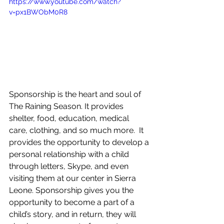
https://www.youtube.com/watch?
v=px1BWObM0R8
Sponsorship is the heart and soul of 
The Raining Season. It provides 
shelter, food, education, medical 
care, clothing, and so much more.  It 
provides the opportunity to develop a 
personal relationship with a child 
through letters, Skype, and even 
visiting them at our center in Sierra 
Leone. Sponsorship gives you the 
opportunity to become a part of a 
child’s story, and in return, they will 