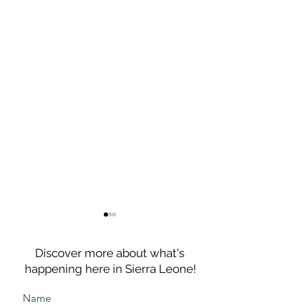
Discover more about what's
happening here in Sierra Leone!