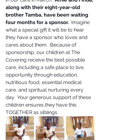
along with their eight-year-old 
brother Tamba, have been waiting 
four months for a sponsor.  
Imagine 
what a special gift it will be to hear 
they have a sponsor who loves and 
cares about them.  Because of 
sponsorship, our children at The 
Covering receive the best possible 
care, including a safe place to live, 
opportunity through education, 
nutritious food, essential medical 
care, and spiritual nurturing every 
day.  Your generous support of these 
children ensures they have this 
TOGETHER as siblings.