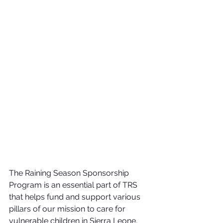
The Raining Season Sponsorship 
Program is an essential part of TRS 
that helps fund and support various 
pillars of our mission to care for 
vulnerable children in Sierra Leone, 