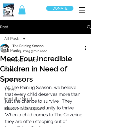
DONATE
Post
All Posts
The Raining Season
All Posts
Jul 23, 2025
3 min read
Meet Four Incredible
The Roots Project
Children in Need of
Events
Sponsors
Features
At The Raining Season, we believe 
Travel
that every child deserves more than 
Meet the Need
just the chance to survive.  They 
deserve the opportunity to thrive. 
Discover Sierra Leone
When a child comes to The Covering, 
they are often stepping out of 