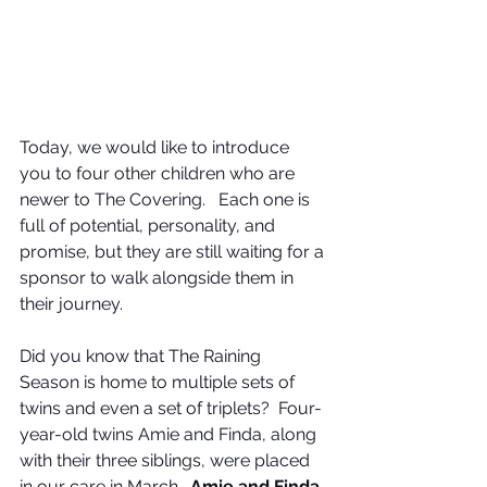
Today, we would like to introduce 
you to four other children who are 
newer to The Covering.   Each one is 
full of potential, personality, and 
promise, but they are still waiting for a 
sponsor to walk alongside them in 
their journey.
Did you know that The Raining 
Season is home to multiple sets of 
twins and even a set of triplets?  Four-
year-old twins Amie and Finda, along 
with their three siblings, were placed 
in our care in March.  
Amie and Finda, 