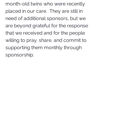
month-old twins who were recently 
placed in our care.  They are still in 
need of additional sponsors, but we 
are beyond grateful for the response 
that we received and for the people 
willing to pray, share, and commit to 
supporting them monthly through 
sponsorship.  