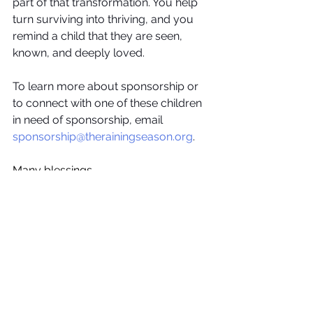
part of that transformation. You help 
turn surviving into thriving, and you 
remind a child that they are seen, 
known, and deeply loved.
To learn more about sponsorship or 
to connect with one of these children 
in need of sponsorship, email 
sponsorship@therainingseason.org
. 
Many blessings,
The Raining Season
Features