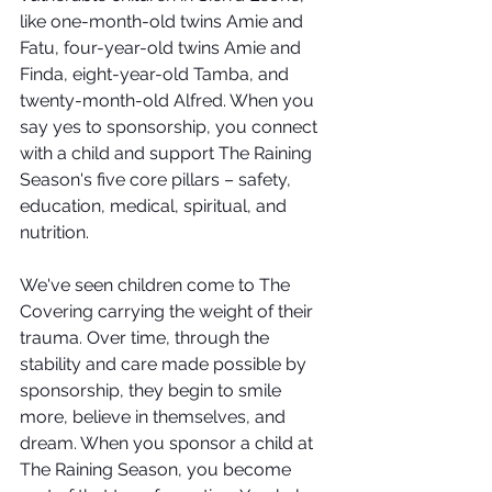
like one-month-old twins Amie and 
Fatu, four-year-old twins Amie and 
Finda, eight-year-old Tamba, and 
twenty-month-old Alfred. When you 
say yes to sponsorship, you connect 
with a child and support The Raining 
Season's five core pillars – safety, 
education, medical, spiritual, and 
nutrition.  
We've seen children come to The 
Covering carrying the weight of their 
trauma. Over time, through the 
stability and care made possible by 
sponsorship, they begin to smile 
more, believe in themselves, and 
dream. When you sponsor a child at 
The Raining Season, you become 