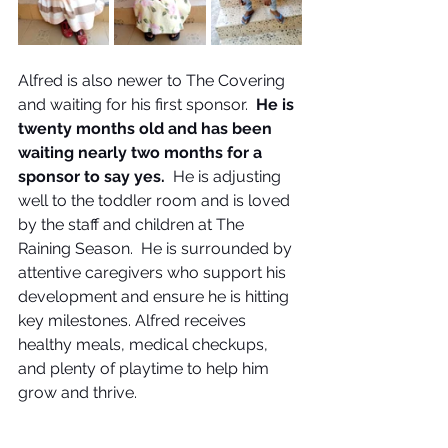
Alfred is also newer to The Covering 
and waiting for his first sponsor.  
He is 
twenty months old and has been 
waiting nearly two months for a 
sponsor to say yes.  
He is adjusting 
well to the toddler room and is loved 
by the staff and children at The 
Raining Season.  He is surrounded by 
attentive caregivers who support his 
development and ensure he is hitting 
key milestones. Alfred receives 
healthy meals, medical checkups, 
and plenty of playtime to help him 
grow and thrive. 