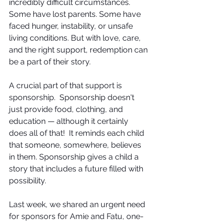
incredibly difficult circumstances. 
Some have lost parents. Some have 
faced hunger, instability, or unsafe 
living conditions. But with love, care, 
and the right support, redemption can 
be a part of their story.  
A crucial part of that support is 
sponsorship.  Sponsorship doesn't 
just provide food, clothing, and 
education — although it certainly 
does all of that!  It reminds each child 
that someone, somewhere, believes 
in them. Sponsorship gives a child a 
story that includes a future filled with 
possibility.
Last week, we shared an urgent need 
for sponsors for Amie and Fatu, one-