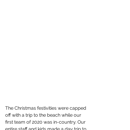
The Christmas festivities were capped 
off with a trip to the beach while our 
first team of 2020 was in-country. Our 
entire staff and kids made a day trip to 