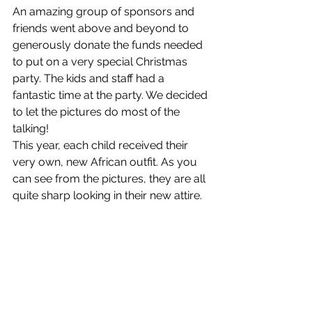
An amazing group of sponsors and 
friends went above and beyond to 
generously donate the funds needed 
to put on a very special Christmas 
party. The kids and staff had a 
fantastic time at the party. We decided 
to let the pictures do most of the 
talking!
This year, each child received their 
very own, new African outfit. As you 
can see from the pictures, they are all 
quite sharp looking in their new attire.  