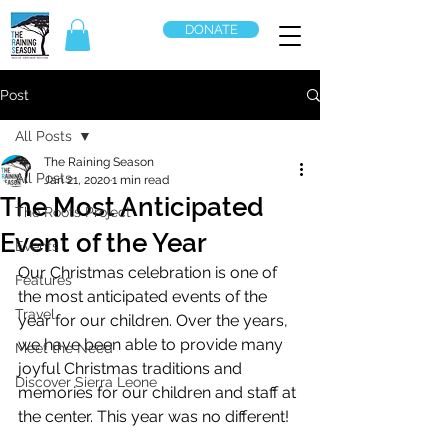
DONATE
Post
All Posts
The Raining Season
All Posts
Jan 21, 2020
1 min read
The Most Anticipated
The Roots Project
Event of the Year
Events
Our Christmas celebration is one of 
Features
the most anticipated events of the 
Travel
year for our children. Over the years, 
we have been able to provide many 
Meet the Need
joyful Christmas traditions and 
Discover Sierra Leone
memories for our children and staff at 
the center. This year was no different! 