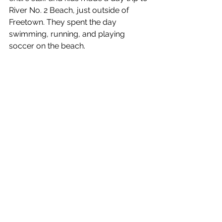
River No. 2 Beach, just outside of 
Freetown. They spent the day 
swimming, running, and playing 
soccer on the beach.