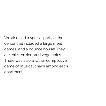
We also had a special party at the 
center that included a large meal, 
games, and a bounce house! They 
ate chicken, rice, and vegetables. 
There was also a rather competitive 
game of musical chairs among each 
apartment. 