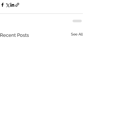
See All
Recent Posts