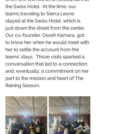
the Swiss Hotel.  At the time, our 
teams traveling to Sierra Leone 
stayed at the Swiss Hotel, which is 
just down the street from the center.  
Our co-founder, Osseh Kamara, got 
to know her when he would meet with 
her to settle the account from the 
teams’ stays.  Those visits sparked a 
conversation that led to a connection 
and, eventually, a commitment on her 
part to the mission and heart of The 
Raining Season.