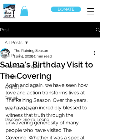
DONATE
Post
All Posts
The Raining Season
All Posts
Jun 4, 2025
2 min read
Salma’s Birthday Visit to
The Roots Project
The Covering
Events
Again and again, we have seen how 
Features
love and action transforms lives at 
Travel
The Raining Season. Over the years, 
we have been incredibly blessed to 
Meet the Need
witness that truth through the 
Discover Sierra Leone
unwavering generosity of many 
people who have visited The 
Covering. Whether it was a special 