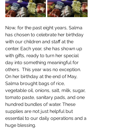
Now, for the past eight years, Salma 
has chosen to celebrate her birthday 
with our children and staff at the 
center. Each year, she has shown up 
with gifts, ready to turn her special 
day into something meaningful for 
others.  This year was no exception. 
On her birthday at the end of May, 
Salma brought bags of rice, 
vegetable oil, onions, salt, milk, sugar, 
tomato paste, sanitary pads, and one 
hundred bundles of water. These 
supplies are not just helpful but 
essential to our daily operations and a 
huge blessing. 