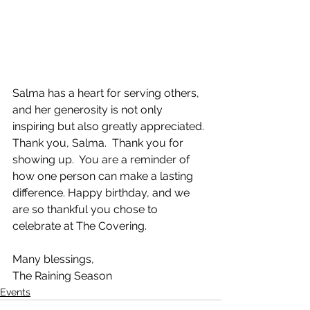
Salma has a heart for serving others, 
and her generosity is not only 
inspiring but also greatly appreciated. 
Thank you, Salma.  Thank you for 
showing up.  You are a reminder of 
how one person can make a lasting 
difference. Happy birthday, and we 
are so thankful you chose to 
celebrate at The Covering.  
Many blessings,
The Raining Season
Events