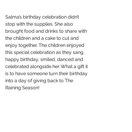
Salma’s birthday celebration didn’t 
stop with the supplies. She also 
brought food and drinks to share with 
the children and a cake to cut and 
enjoy together. The children enjoyed 
this special celebration as they sang 
happy birthday, smiled, danced and 
celebrated alongside her. What a gift it 
is to have someone turn their birthday 
into a day of giving back to The 
Raining Season!