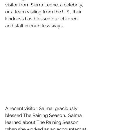
visitor from Sierra Leone, a celebrity, 
or a team visiting from the U.S., their 
kindness has blessed our children 
and staff in countless ways.
A recent visitor, Salma, graciously 
blessed The Raining Season.  Salma 
learned about The Raining Season 
when she worked as an accountant at 