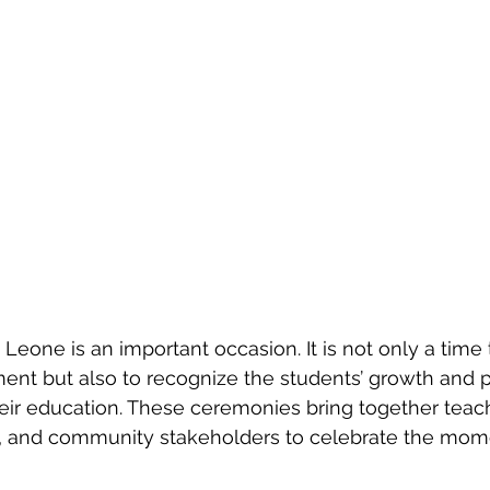
 Leone is an important occasion. It is not only a time 
nt but also to recognize the students’ growth and p
heir education. These ceremonies bring together teach
s, and community stakeholders to celebrate the mom