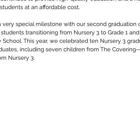
students at an affordable cost.
 very special milestone with our second graduation 
students transitioning from Nursery 3 to Grade 1 and
 School. This year, we celebrated ten Nursery 3 grad
duates, including seven children from The Covering—
om Nursery 3.