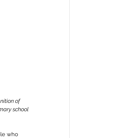
nition of 
imary school 
ple who 