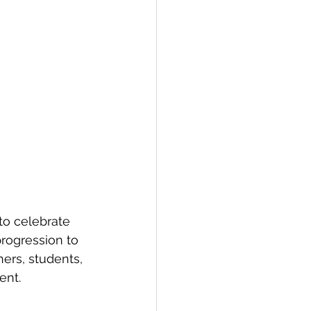
to celebrate 
rogression to 
ers, students, 
ent.