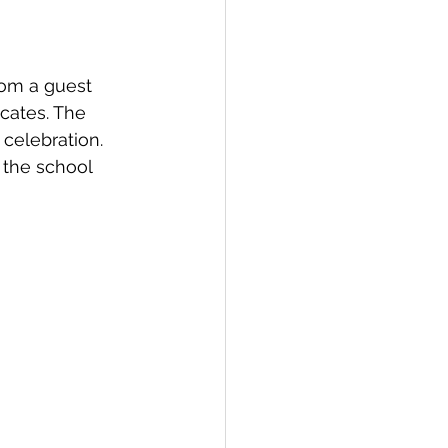
rom a guest 
icates. The 
celebration. 
 the school 