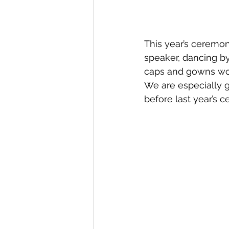
This year’s ceremon
speaker, dancing by 
caps and gowns wor
We are especially g
before last year’s 