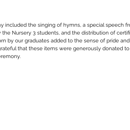
y included the singing of hymns, a special speech f
the Nursery 3 students, and the distribution of certif
n by our graduates added to the sense of pride and 
rateful that these items were generously donated to
ceremony.