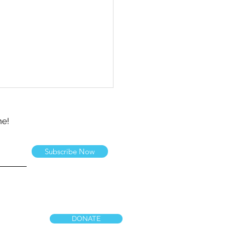
ne!
Subscribe Now
ts Day 2026
DONATE