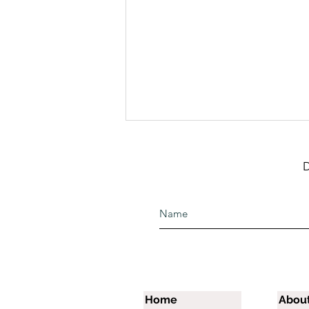
D
The Raining Season
Preparatory School
Graduation
Home
Abou