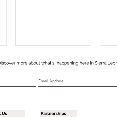
iscover more about what's
happening here in Sierra Leo
Spor
Salma’s Birthday Visit to
The Covering
t Us
Partnerships