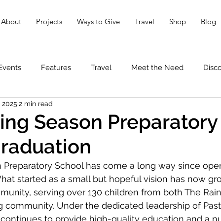
About
Projects
Ways to Give
Travel
Shop
Blog
Events
Features
Travel
Meet the Need
Disc
, 2025
2 min read
ing Season Preparatory
raduation
 Preparatory School has come a long way since openi
 What started as a small but hopeful vision has now gr
munity, serving over 130 children from both The Rai
g community. Under the dedicated leadership of Pas
continues to provide high-quality education and a nu