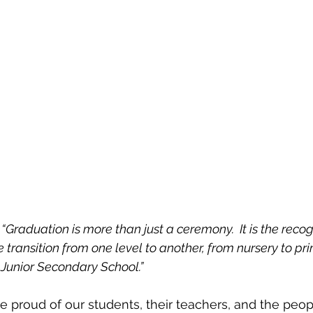
 
“Graduation is more than just a ceremony.  It is the recog
e transition from one level to another, from nursery to pr
Junior Secondary School.”
 proud of our students, their teachers, and the peo