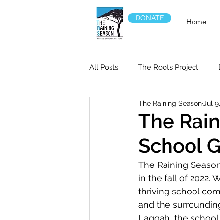
DONATE
Home
All Posts
The Roots Project
The Raining Season
Jul 9
The Rain
School G
The Raining Season
in the fall of 2022.
thriving school com
and the surroundin
Laggah, the school 