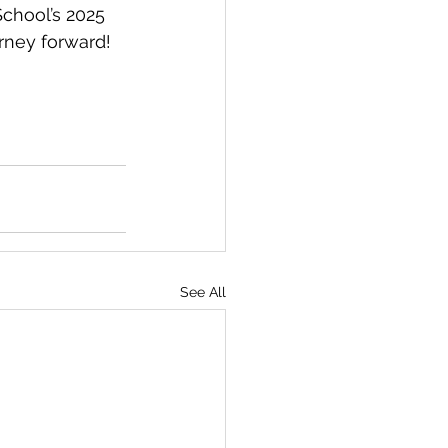
chool’s 2025 
rney forward!
See All