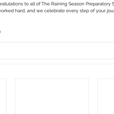
atulations to all of The Raining Season Preparatory S
worked hard, and we celebrate every step of your jou
n