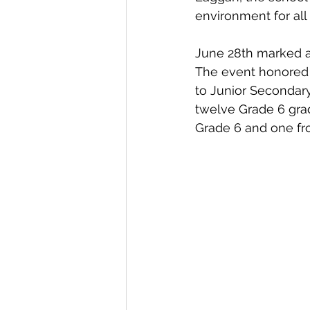
environment for all 
June 28th marked a
The event honored 
to Junior Secondary
twelve Grade 6 gra
Grade 6 and one fr