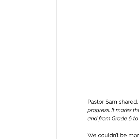
Pastor Sam shared,
progress. It marks th
and from Grade 6 to 
We couldn’t be more