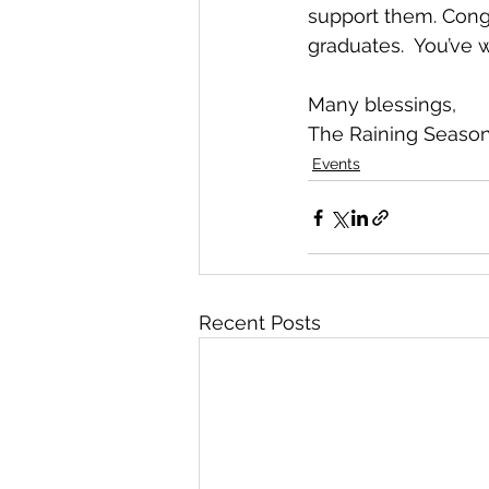
support them. Congr
graduates.  You’ve 
Many blessings,
The Raining Seaso
Events
Recent Posts