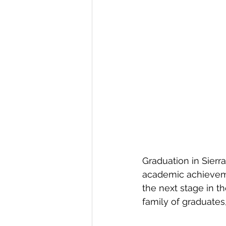
Graduation in Sierra
academic achieveme
the next stage in t
family of graduate