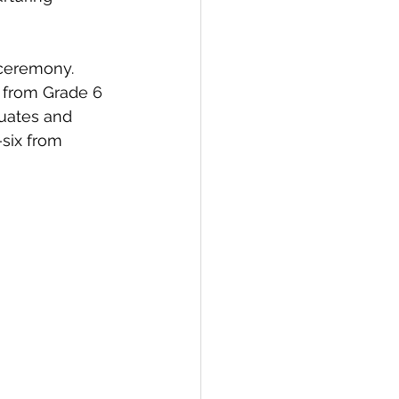
ceremony.  
 from Grade 6 
uates and 
six from 