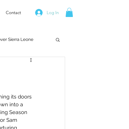
Contact
Log In
over Sierra Leone
ng its doors 
own into a 
ning Season 
tor Sam 
rturing 