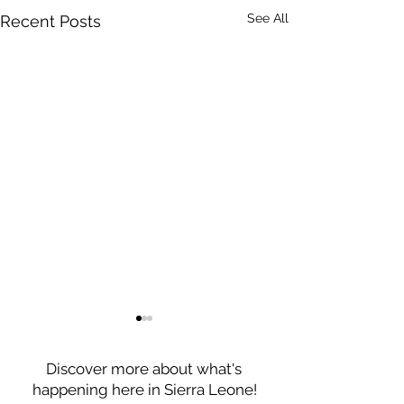
See All
Recent Posts
Discover more about what's
happening here in Sierra Leone!