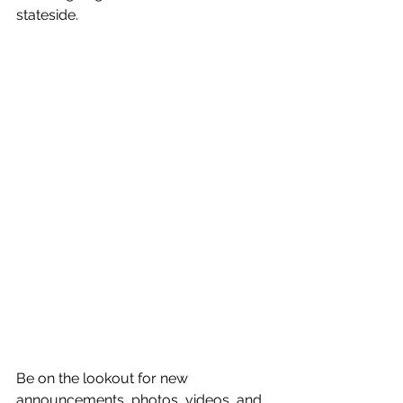
stateside.
Be on the lookout for new 
announcements, photos, videos, and 