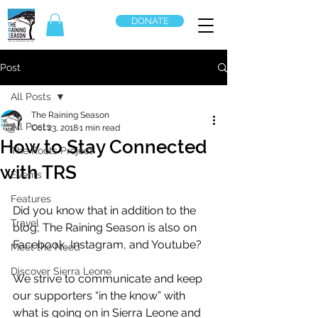
DONATE
Post
All Posts
The Raining Season
All Posts
Oct 23, 2018
1 min read
How to Stay Connected
The Roots Project
with TRS
Events
Features
Did you know that in addition to the 
Travel
blog, The Raining Season is also on 
Facebook, Instagram, and Youtube?
Meet the Need
Discover Sierra Leone
We strive to communicate and keep 
our supporters “in the know” with 
what is going on in Sierra Leone and 