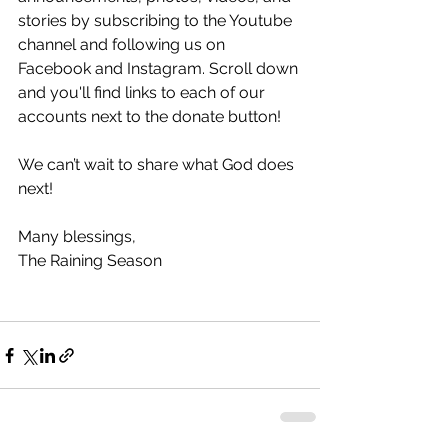
stories by subscribing to the Youtube 
channel and following us on 
Facebook and Instagram. Scroll down 
and you'll find links to each of our 
accounts next to the donate button! 
We can’t wait to share what God does 
next!
Many blessings,
The Raining Season