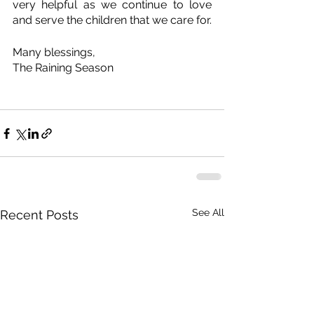
very helpful as we continue to love 
and serve the children that we care for.
Many blessings,
The Raining Season
See All
Recent Posts