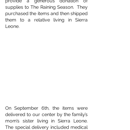
provide a generous donation of 
supplies to The Raining Season.  They 
purchased the items and then shipped 
them to a relative living in Sierra 
Leone.
On September 6th, the items were 
delivered to our center by the family’s 
mom’s sister living in Sierra Leone.  
The special delivery included medical 