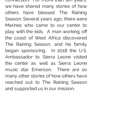
we have shared many stories of how 
others have blessed The Raining 
Season. Several years ago, there were 
Marines who came to our center to 
play with the kids.  A man working off 
the coast of West Africa discovered 
The Raining Season, and his family 
began sponsoring.  In 2018 the U.S. 
Ambassador to Sierra Leone visited 
the center as well as Sierra Leone 
music star Emerson.  There are so 
many other stories of how others have 
reached out to The Raining Season 
and supported us in our mission.