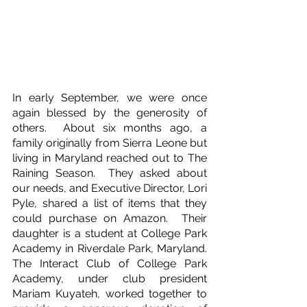
In early September, we were once 
again blessed by the generosity of 
others.  About six months ago, a 
family originally from Sierra Leone but 
living in Maryland reached out to The 
Raining Season.  They asked about 
our needs, and Executive Director, Lori 
Pyle, shared a list of items that they 
could purchase on Amazon.  Their 
daughter is a student at College Park 
Academy in Riverdale Park, Maryland.  
The Interact Club of College Park 
Academy, under club president 
Mariam Kuyateh, worked together to 