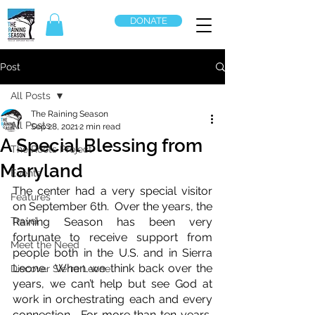
DONATE
Post
All Posts
The Raining Season
All Posts
Sep 28, 2021
2 min read
A Special Blessing from
The Roots Project
Maryland
Events
The center had a very special visitor 
Features
on September 6th.  Over the years, the 
Travel
Raining Season has been very 
fortunate to receive support from 
Meet the Need
people both in the U.S. and in Sierra 
Leone.  When we think back over the 
Discover Sierra Leone
years, we can’t help but see God at 
work in orchestrating each and every 
connection.  For more than ten years, 