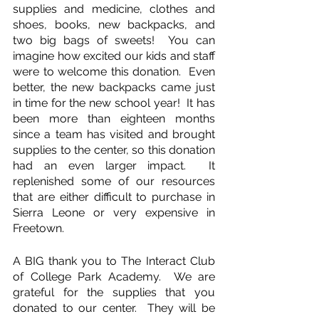
supplies and medicine, clothes and 
shoes, books, new backpacks, and 
two big bags of sweets!  You can 
imagine how excited our kids and staff 
were to welcome this donation.  Even 
better, the new backpacks came just 
in time for the new school year!  It has 
been more than eighteen months 
since a team has visited and brought 
supplies to the center, so this donation 
had an even larger impact.  It 
replenished some of our resources 
that are either difficult to purchase in 
Sierra Leone or very expensive in 
Freetown.
A BIG thank you to The Interact Club 
of College Park Academy.  We are 
grateful for the supplies that you 
donated to our center.  They will be 