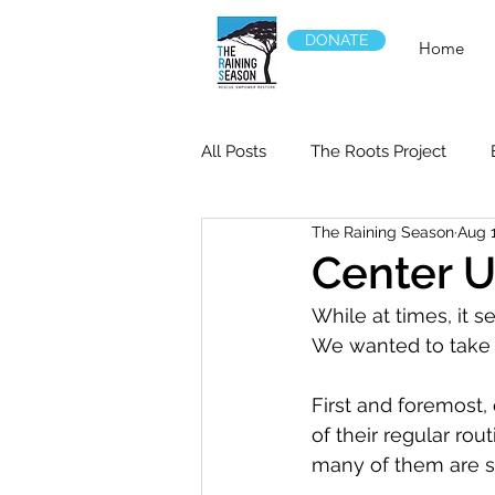
DONATE
Home
All Posts
The Roots Project
The Raining Season
Aug 
Center 
While at times, it se
We wanted to take a
First and foremost,
of their regular ro
many of them are st