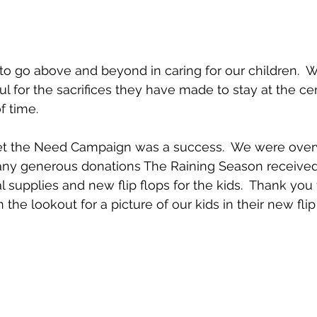
 to go above and beyond in caring for our children.  W
l for the sacrifices they have made to stay at the cent
 time.
 Meet the Need Campaign was a success.  We were ov
many generous donations The Raining Season received
 supplies and new flip flops for the kids.  Thank you
 the lookout for a picture of our kids in their new flip