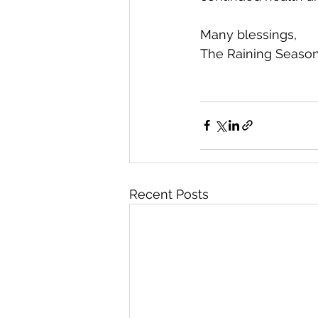
Many blessings,
The Raining Seaso
Recent Posts