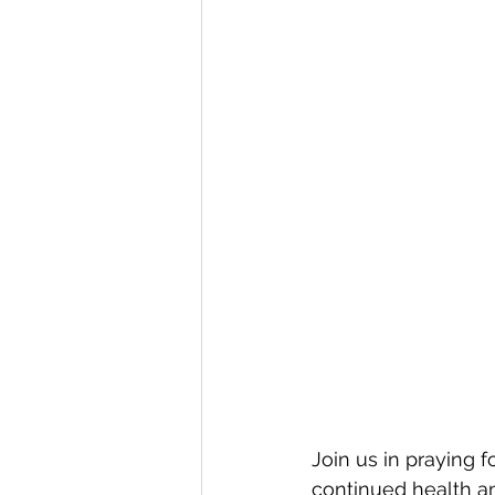
Join us in praying f
continued health and