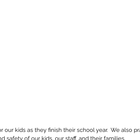
or our kids as they finish their school year.  We also pr
 safety of our kids, our staff, and their families.