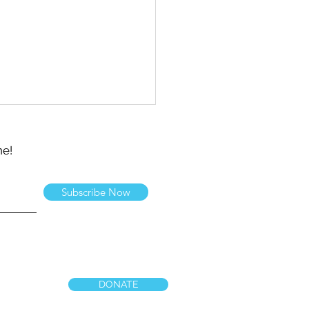
ne!
Subscribe Now
 Team Shares Letters
Devotional Books
DONATE