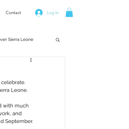
Contact
Log In
over Sierra Leone
 celebrate.  
ierra Leone.
ed with much 
work, and 
and September.