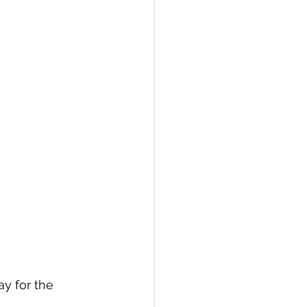
ay for the 