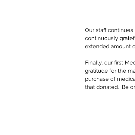
Our staff continues
continuously gratefu
extended amount of
Finally, our first
gratitude for the 
purchase of medical
that donated.  Be on