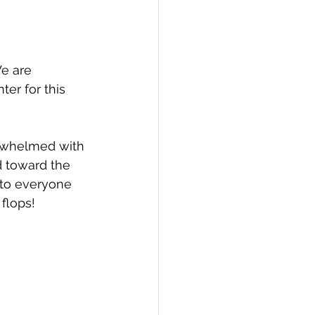
e are 
er for this 
erwhelmed with 
 toward the 
 to everyone 
 flops!