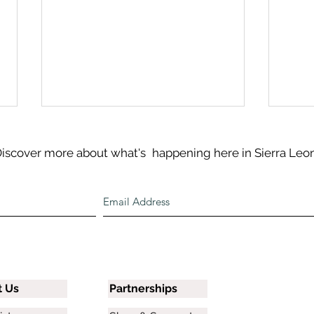
iscover more about what's
happening here in Sierra Leo
Discover Sierra Leone: River
June
No. 2 Beach
and 
t Us
Partnerships