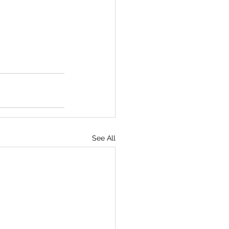
See All