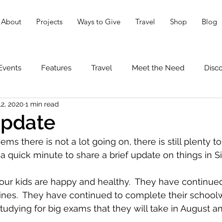
About
Projects
Ways to Give
Travel
Shop
Blog
Events
Features
Travel
Meet the Need
Disc
12, 2020
1 min read
Update
ems there is not a lot going on, there is still plenty to
 quick minute to share a brief update on things in S
 our kids are happy and healthy.  They have continu
utines.  They have continued to complete their school
udying for big exams that they will take in August 