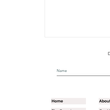
D
June Team Funds Help
Meet Needs and Bless The
Raining Season
Home
Abou