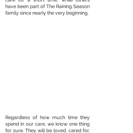
have been part of The Raining Season 
family since nearly the very beginning. 
Regardless of how much time they 
spend in our care, we know one thing 
for sure. They will be loved, cared for, 