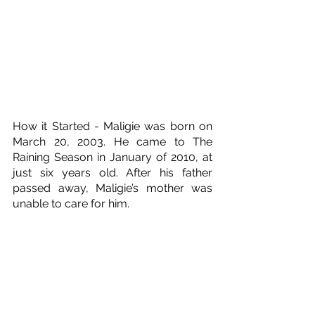
How it Started - Maligie was born on 
March 20, 2003. He came to The 
Raining Season in January of 2010, at 
just six years old. After his father 
passed away, Maligie’s mother was 
unable to care for him. 