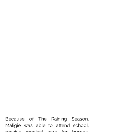
Because of The Raining Season, 
Maligie was able to attend school, 
receive medical care for bumps, 