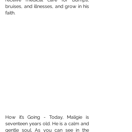
bruises, and illnesses, and grow in his 
faith.
How it’s Going - Today, Maligie is 
seventeen years old. He is a calm and 
gentle soul. As you can see in the 