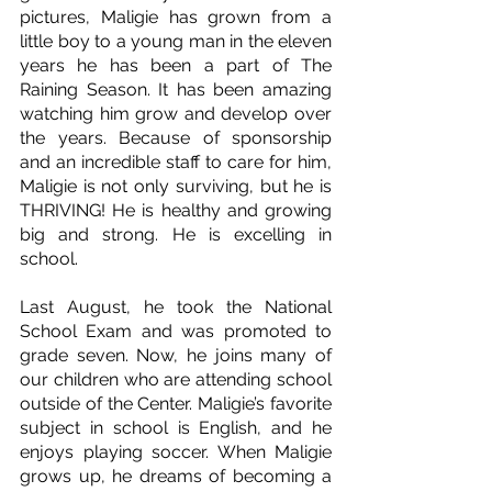
pictures, Maligie has grown from a 
little boy to a young man in the eleven 
years he has been a part of The 
Raining Season. It has been amazing 
watching him grow and develop over 
the years. Because of sponsorship 
and an incredible staff to care for him, 
Maligie is not only surviving, but he is 
THRIVING! He is healthy and growing 
big and strong. He is excelling in 
school. 
Last August, he took the National 
School Exam and was promoted to 
grade seven. Now, he joins many of 
our children who are attending school 
outside of the Center. Maligie’s favorite 
subject in school is English, and he 
enjoys playing soccer. When Maligie 
grows up, he dreams of becoming a 