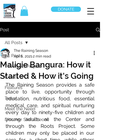
DONATE
Post
All Posts
The Raining Season
All Posts
Apr 6, 2021
2 min read
Maligie Bangura: How it
The Roots Project
Started & How it's Going
Events
The Raining Season provides a safe 
Features
place to live, opportunity through 
Travel
education, nutritious food, essential 
medical care, and spiritual nurturing 
Meet the Need
every day to ninety-five children and 
young adults at the Center and 
Discover Sierra Leone
through the Roots Project. Some 
children may only be placed in our 
care for a short time, while others 