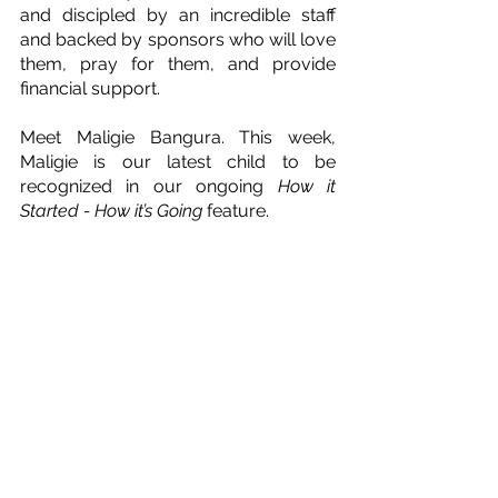
and discipled by an incredible staff 
and backed by sponsors who will love 
them, pray for them, and provide 
financial support.
Meet Maligie Bangura. This week, 
Maligie is our latest child to be 
recognized in our ongoing 
How it 
Started - How it’s Going
 feature.