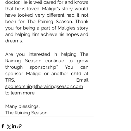
doctor. He is well cared for and knows 
that he is loved. Maligie’s story would 
have looked very different had it not 
been for The Raining Season. Thank 
you for being a part of Maligie’s story 
and helping him achieve his hopes and 
dreams.
Are you interested in helping The 
Raining Season continue to grow 
through sponsorship? You can 
sponsor Maligie or another child at 
TRS. Email 
sponsorship@therainingseason.com
to learn more.
Many blessings, 
The Raining Season