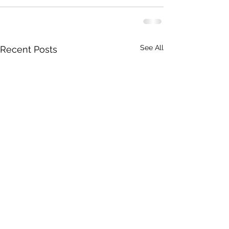
See All
Recent Posts