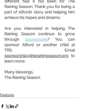
different had it not been for The 
Raining Season. Thank you for being a 
part of Alford’s story and helping him 
achieve his hopes and dreams.
Are you interested in helping The 
Raining Season continue to grow 
through 
sponsorship
? You can 
sponsor Alford or another child at 
TRS. Email 
sponsorship@therainingseason.org
 to 
learn more.
Many blessings, 
The Raining Season
Features