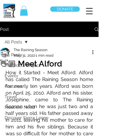
DONATE
Post
All Posts
The Raining Season
All Posts
May 31, 2022
1 min read
👋🏼 Meet Alford
The Roots Project
How it Started - Meet Alford. Alford 
Events
has called The Raining Season home 
for nearly ten years. Alford was born 
Features
on April 25, 2010. Alford and his sister, 
Travel
Josephine, came to The Raining 
Season when he was just two and a 
Meet the Need
half years old. His father passed away 
Discover Sierra Leone
in 2011, leaving his mother to care for 
him and his five siblings. Because it 
was so difficult for her mother to care 