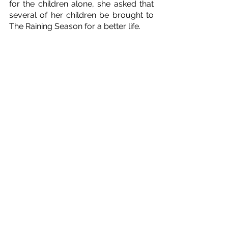
for the children alone, she asked that 
several of her children be brought to 
The Raining Season for a better life. 