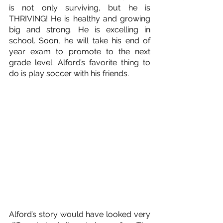
is not only surviving, but he is 
THRIVING! He is healthy and growing 
big and strong. He is excelling in 
school. Soon, he will take his end of 
year exam to promote to the next 
grade level. Alford’s favorite thing to 
do is play soccer with his friends.
Alford’s story would have looked very 