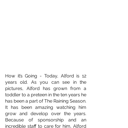
How it’s Going - Today, Alford is 12 
years old. As you can see in the 
pictures, Alford has grown from a 
toddler to a preteen in the ten years he 
has been a part of The Raining Season. 
It has been amazing watching him 
grow and develop over the years. 
Because of sponsorship and an 
incredible staff to care for him, Alford 