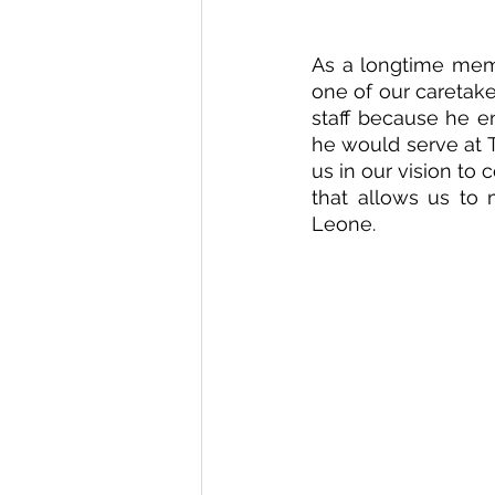
As a longtime memb
one of our caretake
staff because he en
he would serve at T
us in our vision to
that allows us to 
Leone.