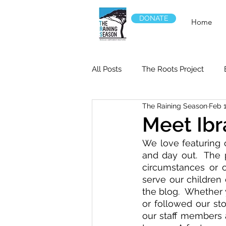
DONATE
Home
All Posts
The Roots Project
The Raining Season
Feb 1
Meet Ibr
We love featuring o
and day out.  The 
circumstances or o
serve our children
the blog.  Whether 
or followed our st
our staff members a