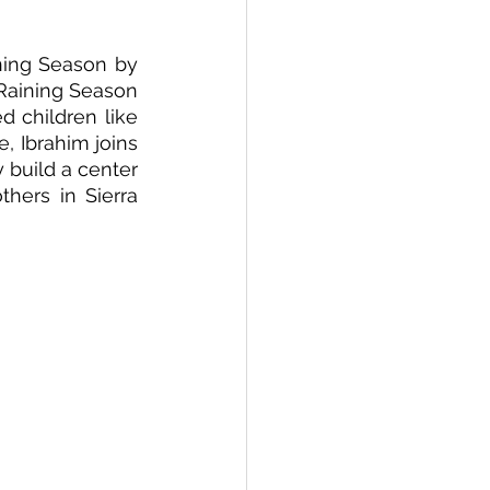
ing Season by 
Raining Season 
 children like 
 Ibrahim joins 
build a center 
hers in Sierra 