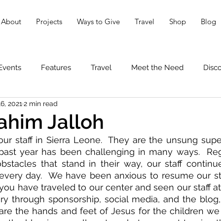
About
Projects
Ways to Give
Travel
Shop
Blog
Events
Features
Travel
Meet the Need
Disc
6, 2021
2 min read
ahim Jalloh
ur staff in Sierra Leone.  They are the unsung supe
past year has been challenging in many ways.  Rega
bstacles that stand in their way, our staff continu
 every day.  We have been anxious to resume our sta
you have traveled to our center and seen our staff at 
ory through sponsorship, social media, and the blog
re the hands and feet of Jesus for the children we s