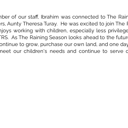
er of our staff, Ibrahim was connected to The Rain
rs, Aunty Theresa Turay.  He was excited to join The 
joys working with children, especially less privileged
RS.  As The Raining Season looks ahead to the future,
 continue to grow, purchase our own land, and one day 
meet our children's needs and continue to serve ot