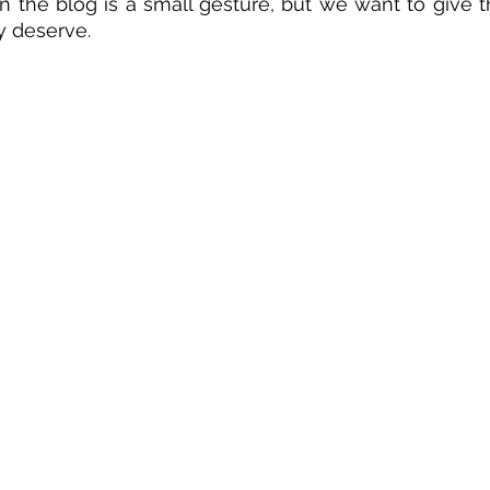
n the blog is a small gesture, but we want to give th
y deserve.