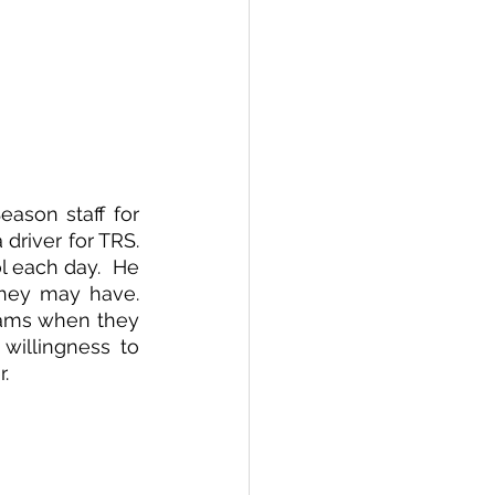
ason staff for 
river for TRS.  
 each day.  He 
hey may have.  
eams when they 
 willingness to 
. 