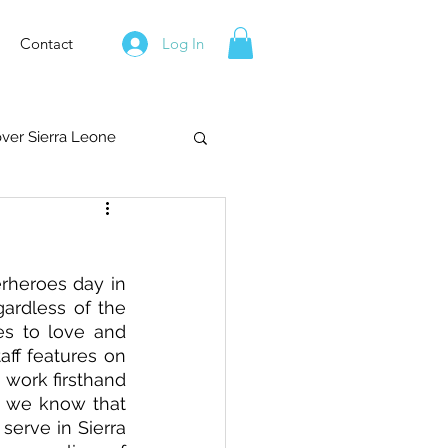
Contact
Log In
over Sierra Leone
rheroes day in 
rdless of the 
es to love and 
ff features on 
work firsthand 
, we know that 
erve in Sierra 