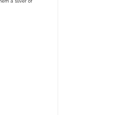
em a sliver of 