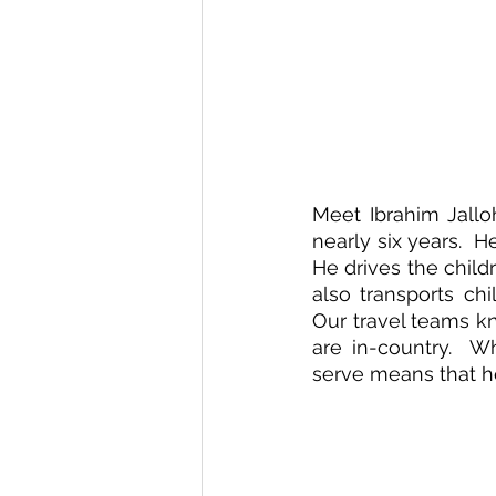
Meet Ibrahim Jallo
nearly six years.  H
He drives the child
also transports chi
Our travel teams k
are in-country.  Wh
serve means that h