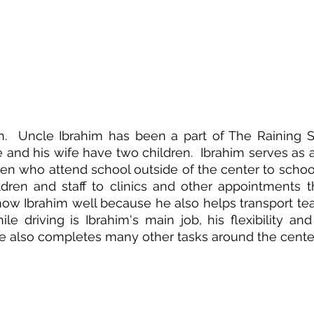
h.  Uncle Ibrahim has been a part of The Raining Se
e and his wife have two children.  Ibrahim serves as a d
ren who attend school outside of the center to school
ldren and staff to clinics and other appointments t
now Ibrahim well because he also helps transport t
ile driving is Ibrahim's main job, his flexibility and
e also completes many other tasks around the center