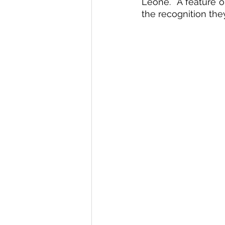
Leone.  A feature o
the recognition the