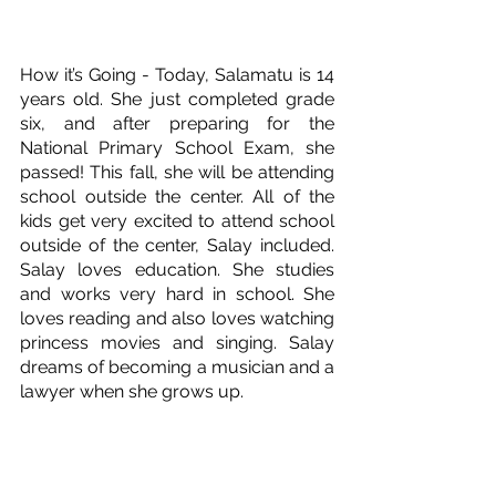
How it’s Going - Today, Salamatu is 14 
years old. She just completed grade 
six, and after preparing for the 
National Primary School Exam, she 
passed! This fall, she will be attending 
school outside the center. All of the 
kids get very excited to attend school 
outside of the center, Salay included. 
Salay loves education. She studies 
and works very hard in school. She 
loves reading and also loves watching 
princess movies and singing. Salay 
dreams of becoming a musician and a 
lawyer when she grows up.