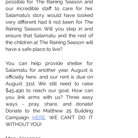
possible for The Raining Season and 
our incredible staff to care for her. 
Salamatu’s story would have looked 
very different had it not been for The 
Raining Season. Will you step in and 
ensure that Salamatu and the rest of 
the children at The Raining Season will 
have a safe place to live?
You can help provide shelter for 
Salamatu for another year. August is 
officially here, and our rent is due on 
August 31st. We still need to raise 
$45,490 to reach our goal. How can 
you link arms with us? Three easy 
ways - pray, share, and donate! 
Donate to the Matthew 25 Building 
Campaign 
HERE
. WE CAN’T DO IT 
WITHOUT YOU!