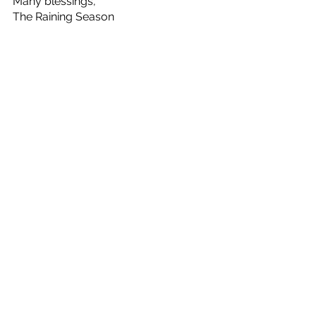
Many blessings,
The Raining Season