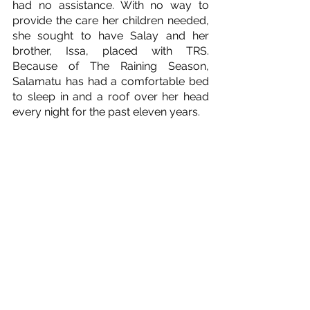
had no assistance. With no way to 
provide the care her children needed, 
she sought to have Salay and her 
brother, Issa, placed with TRS. 
Because of The Raining Season, 
Salamatu has had a comfortable bed 
to sleep in and a roof over her head 
every night for the past eleven years.  