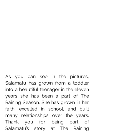
As you can see in the pictures, 
Salamatu has grown from a toddler 
into a beautiful teenager in the eleven 
years she has been a part of The 
Raining Season. She has grown in her 
faith, excelled in school, and built 
many relationships over the years. 
Thank you for being part of 
Salamatu’s story at The Raining 