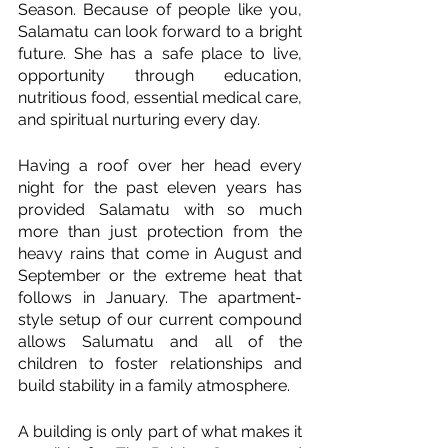
Season. Because of people like you, 
Salamatu can look forward to a bright 
future. She has a safe place to live, 
opportunity through education, 
nutritious food, essential medical care, 
and spiritual nurturing every day.  
Having a roof over her head every 
night for the past eleven years has 
provided Salamatu with so much 
more than just protection from the 
heavy rains that come in August and 
September or the extreme heat that 
follows in January. The apartment-
style setup of our current compound 
allows Salumatu and all of the 
children to foster relationships and 
build stability in a family atmosphere. 
A building is only part of what makes it 