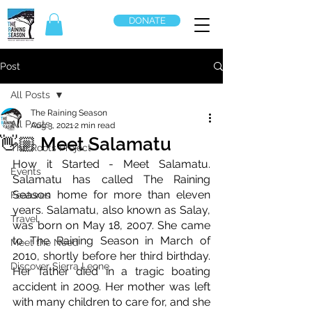
DONATE
Post
All Posts
The Raining Season
All Posts
Aug 3, 2021
2 min read
👋🏼 Meet Salamatu
The Roots Project
How it Started - Meet Salamatu. 
Events
Salamatu has called The Raining 
Season home for more than eleven 
Features
years. Salamatu, also known as Salay, 
Travel
was born on May 18, 2007. She came 
to The Raining Season in March of 
Meet the Need
2010, shortly before her third birthday. 
Discover Sierra Leone
Her father died in a tragic boating 
accident in 2009. Her mother was left 
with many children to care for, and she 