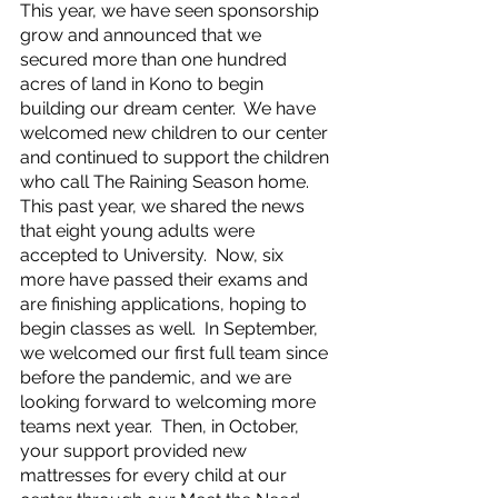
This year, we have seen sponsorship 
grow and announced that we 
secured more than one hundred 
acres of land in Kono to begin 
building our dream center.  We have 
welcomed new children to our center 
and continued to support the children 
who call The Raining Season home.   
This past year, we shared the news 
that eight young adults were 
accepted to University.  Now, six 
more have passed their exams and 
are finishing applications, hoping to 
begin classes as well.  In September, 
we welcomed our first full team since 
before the pandemic, and we are 
looking forward to welcoming more 
teams next year.  Then, in October, 
your support provided new 
mattresses for every child at our 