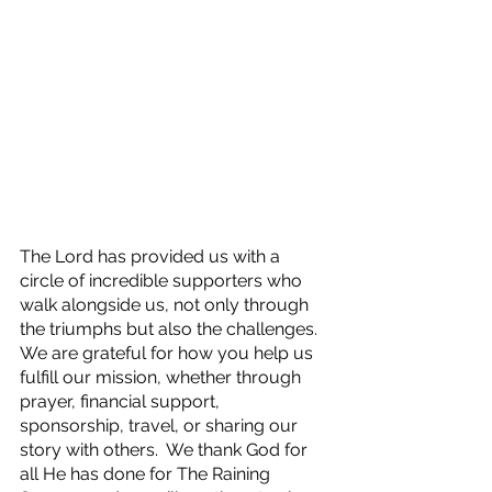
The Lord has provided us with a 
circle of incredible supporters who 
walk alongside us, not only through 
the triumphs but also the challenges.  
We are grateful for how you help us 
fulfill our mission, whether through 
prayer, financial support, 
sponsorship, travel, or sharing our 
story with others.  We thank God for 
all He has done for The Raining 