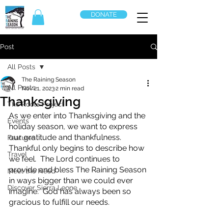
DONATE
Post
All Posts
The Raining Season
All Posts
Nov 21, 2023
2 min read
Thanksgiving
The Roots Project
As we enter into Thanksgiving and the 
Events
holiday season, we want to express 
our gratitude and thankfulness.  
Features
Thankful only begins to describe how 
Travel
we feel.  The Lord continues to 
provide and bless The Raining Season 
Meet the Need
in ways bigger than we could ever 
Discover Sierra Leone
imagine.  God has always been so 
gracious to fulfill our needs.  