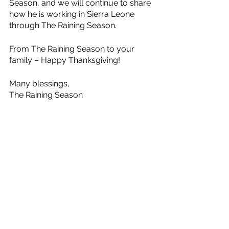
Season, and we will continue to share 
how he is working in Sierra Leone 
through The Raining Season.
From The Raining Season to your 
family – Happy Thanksgiving!
Many blessings, 
The Raining Season