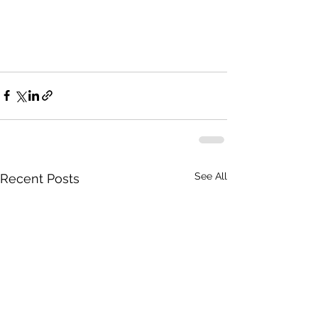
See All
Recent Posts