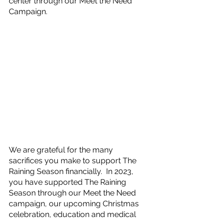
center through our Meet the Need 
Campaign.
We are grateful for the many 
sacrifices you make to support The 
Raining Season financially.  In 2023, 
you have supported The Raining 
Season through our Meet the Need 
campaign, our upcoming Christmas 
celebration, education and medical 