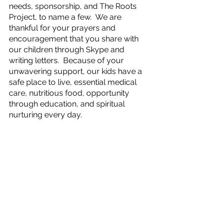
needs, sponsorship, and The Roots 
Project, to name a few.  We are 
thankful for your prayers and 
encouragement that you share with 
our children through Skype and 
writing letters.  Because of your 
unwavering support, our kids have a 
safe place to live, essential medical 
care, nutritious food, opportunity 
through education, and spiritual 
nurturing every day.