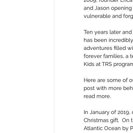
and Jason opening 
vulnerable and forg
Ten years later and 
has been incredibly
adventures filled wi
forever families, a
Kids at TRS progra
Here are some of our
post with more behi
read more.
In January of 2019, 
Christmas gift.  On t
Atlantic Ocean by P