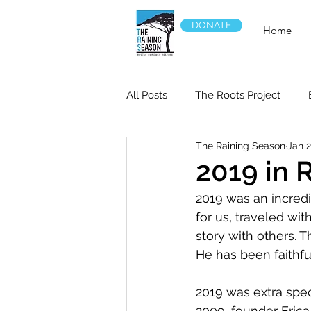
DONATE
Home
All Posts
The Roots Project
The Raining Season
Jan 2
2019 in 
2019 was an incred
for us, traveled wit
story with others. 
He has been faithful
2019 was extra spec
2009, founder Erica 