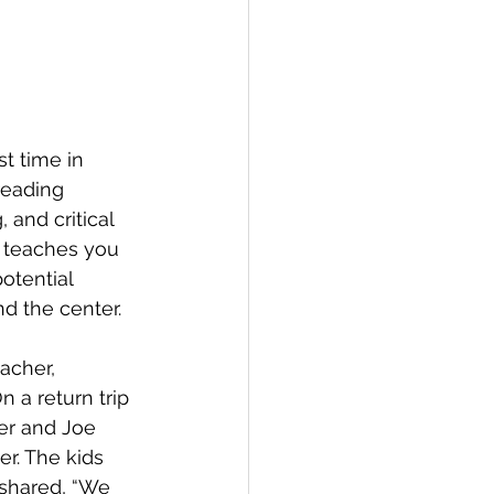
st time in 
eading 
and critical 
t teaches you 
otential 
d the center. 
acher, 
 a return trip 
er and Joe 
er. The kids 
 shared, “We 