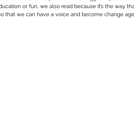
education or fun, we also read because it’s the way th
so that we can have a voice and become change agen