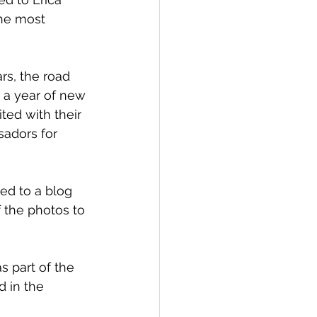
he most 
rs, the road 
s a year of new 
ted with their 
sadors for 
ed to a blog 
 the photos to 
s part of the 
d in the 