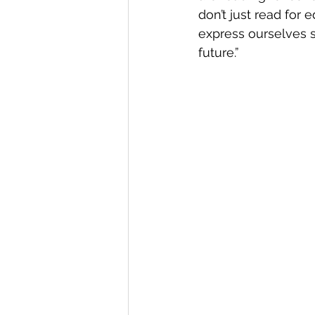
don’t just read for 
express ourselves 
future.” 