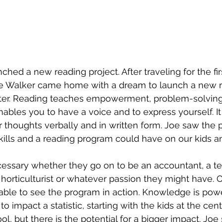
ched a new reading project. After traveling for the fir
oe Walker came home with a dream to launch a new r
ter. Reading teaches empowerment, problem-solving, 
nables you to have a voice and to express yourself. I
thoughts verbally and in written form. Joe saw the p
kills and a reading program could have on our kids an
cessary whether they go on to be an accountant, a te
horticulturist or whatever passion they might have. On
able to see the program in action. Knowledge is pow
o impact a statistic, starting with the kids at the cent
ol, but there is the potential for a bigger impact. Joe