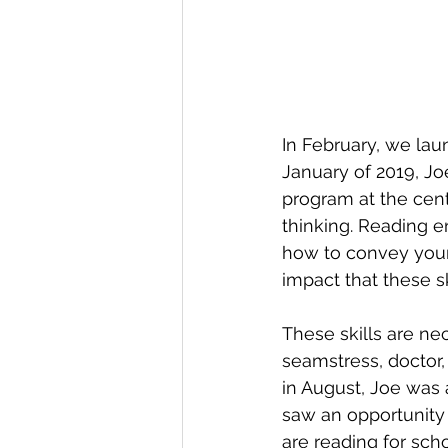
In February, we laun
January of 2019, J
program at the cen
thinking. Reading e
how to convey your 
impact that these s
These skills are ne
seamstress, doctor, 
in August, Joe was 
saw an opportunity t
are reading for scho