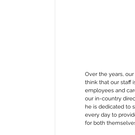
Over the years, our
think that our staff
employees and care
our in-country direc
he is dedicated to 
every day to provid
for both themselves