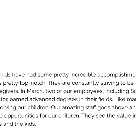
 kids have had some pretty incredible accomplishmen
 is pretty top-notch. They are constantly striving to be 
givers. In March, two of our employees, including So
tor, earned advanced degrees in their fields. Like many
serving our children. Our amazing staff goes above a
e opportunities for our children. They see the value i
 and the kids.