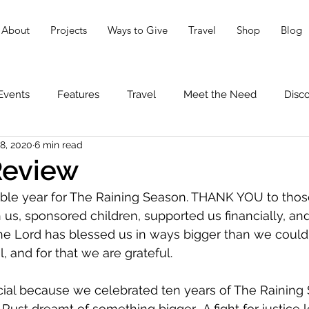
About
Projects
Ways to Give
Travel
Shop
Blog
Events
Features
Travel
Meet the Need
Disc
8, 2020
6 min read
Review
ible year for The Raining Season. THANK YOU to tho
h us, sponsored children, supported us financially, an
The Lord has blessed us in ways bigger than we could
, and for that we are grateful.
ial because we celebrated ten years of The Raining 
Rust dreamt of something bigger.  A fight for justice l