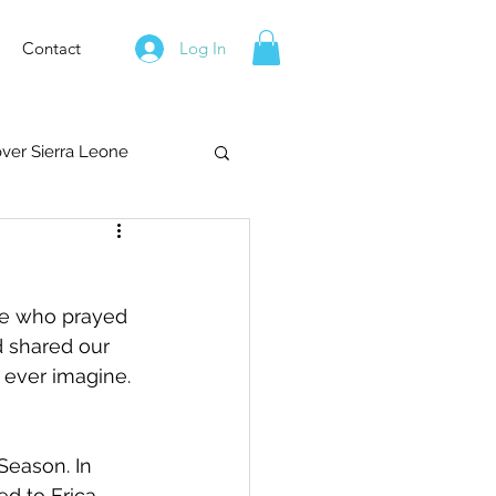
Contact
Log In
over Sierra Leone
se who prayed 
d shared our 
 ever imagine. 
Season. In 
ed to Erica 