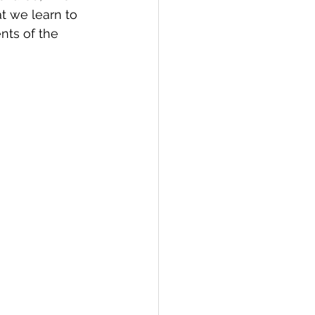
at we learn to 
ts of the 