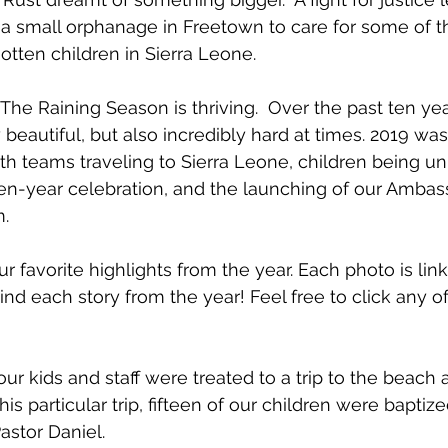
a small orphanage in Freetown to care for some of t
otten children in Sierra Leone.  
The Raining Season is thriving.  Over the past ten yea
 beautiful, but also incredibly hard at times. 2019 wa
th teams traveling to Sierra Leone, children being uni
 ten-year celebration, and the launching of our Ambas
m.
 favorite highlights from the year. Each photo is link
nd each story from the year! Feel free to click any of
our kids and staff were treated to a trip to the beach a
his particular trip, fifteen of our children were baptize
astor Daniel.