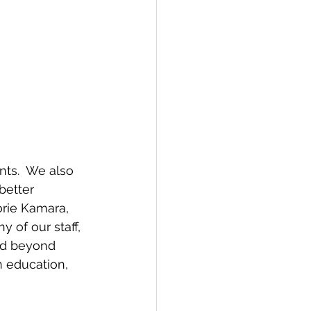
ts.  We also 
better 
rie Kamara, 
 of our staff, 
nd beyond 
n education, 